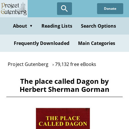
Skip
Donate
to
main
content
About
Reading Lists
Search Options
▼
Frequently Downloaded
Main Categories
Project Gutenberg
79,132 free eBooks
The place called Dagon by
Herbert Sherman Gorman