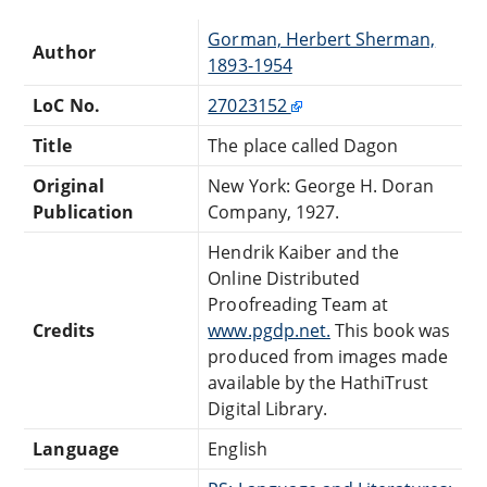
Gorman, Herbert Sherman,
Author
1893-1954
LoC No.
27023152
Title
The place called Dagon
Original
New York: George H. Doran
Publication
Company, 1927.
Hendrik Kaiber and the
Online Distributed
Proofreading Team at
Credits
www.pgdp.net.
This book was
produced from images made
available by the HathiTrust
Digital Library.
Language
English