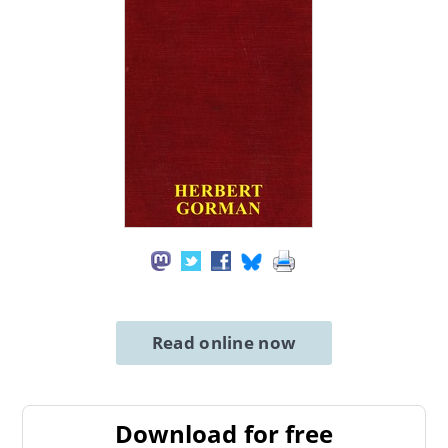
Read online now
Download for free