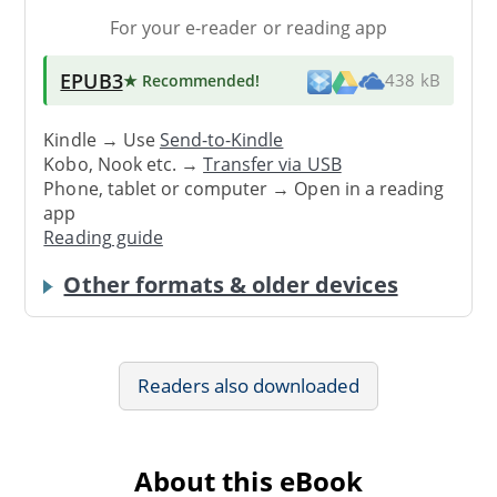
For your e-reader or reading app
EPUB3
★ Recommended
!
438 kB
Kindle → Use
Send-to-Kindle
Kobo, Nook etc. →
Transfer via USB
Phone, tablet or computer → Open in a reading
app
Reading guide
Other formats & older devices
Readers also downloaded
About this eBook