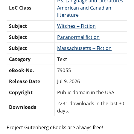
PS: Language and Literatures:
LoC Class
American and Canadian
literature
Subject
Witches -- Fiction
Subject
Paranormal fiction
Subject
Massachusetts -- Fiction
Category
Text
eBook-No.
79055
Release Date
Jul 9, 2026
Copyright
Public domain in the USA.
2231 downloads in the last 30
Downloads
days.
Project Gutenberg eBooks are always free!