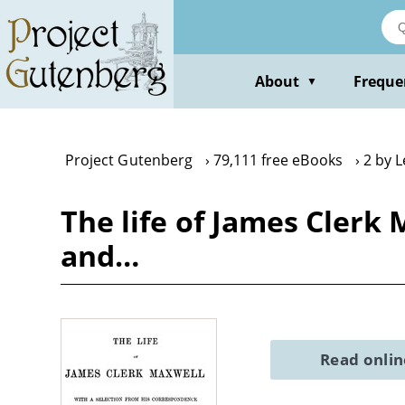
Skip
to
main
content
About
Freque
▼
Project Gutenberg
79,111 free eBooks
2 by 
The life of James Clerk
and…
Read onli