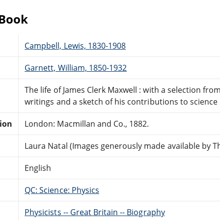
eBook
Campbell, Lewis, 1830-1908
Garnett, William, 1850-1932
The life of James Clerk Maxwell : with a selection f
writings and a sketch of his contributions to science
tion
London: Macmillan and Co., 1882.
Laura Natal (Images generously made available by Th
English
QC: Science: Physics
Physicists -- Great Britain -- Biography