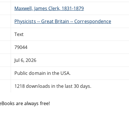
Maxwell, James Clerk, 1831-1879
Physicists -- Great Britain -- Correspondence
Text
79044
Jul 6, 2026
Public domain in the USA.
1218 downloads in the last 30 days.
eBooks are always free!