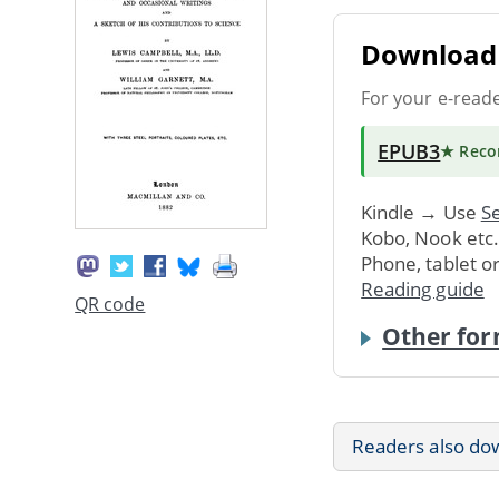
Download 
For your e-read
EPUB3
★ Rec
Kindle → Use
Se
Kobo, Nook etc
Phone, tablet o
Reading guide
QR code
Other for
Readers also do