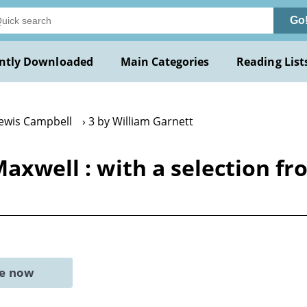
Go
ntly Downloaded
Main Categories
Reading List
Lewis Campbell
3 by William Garnett
 Maxwell : with a selection 
ne now