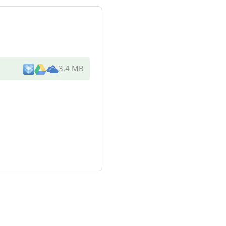
3.4 MB