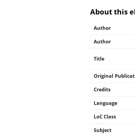
About this 
Author
Author
Title
Original Publica
Credits
Language
LoC Class
Subject