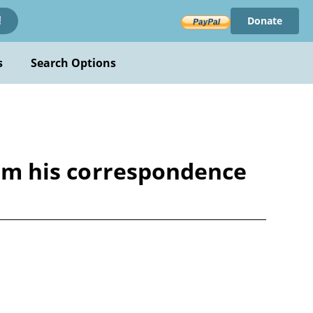
Donate
!
s
Search Options
from his correspondence