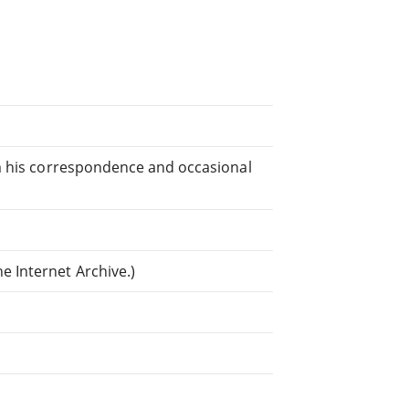
rom his correspondence and occasional
e Internet Archive.)