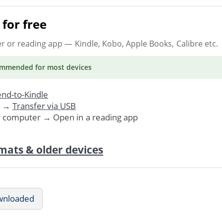
for free
er or reading app
— Kindle, Kobo, Apple Books, Calibre etc.
ommended
for most devices
nd-to-Kindle
. →
Transfer via USB
r computer → Open in a reading app
mats & older devices
wnloaded