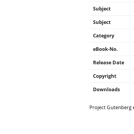
Subject
Subject
Category
eBook-No.
Release Date
Copyright
Downloads
Project Gutenberg 