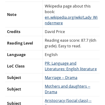
Wikipedia page about this
book:
Note
en.wikipedia.org/wiki/Lady_Wi
ndermere
Credits
David Price
Reading ease score: 87.7 (6th
Reading Level
grade). Easy to read.
Language
English
PR: Language and
LoC Class
Literatures: English literature
Subject
Marriage -- Drama
Mothers and daughters --
Subject
Drama
Aristocracy (Social class) --
Subject