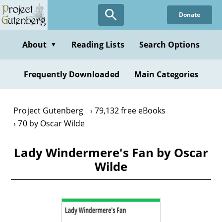
Skip
Donate
to
main
content
About
Reading Lists
Search Options
▼
Frequently Downloaded
Main Categories
Project Gutenberg
79,132 free eBooks
70 by Oscar Wilde
Lady Windermere's Fan by Oscar
Wilde