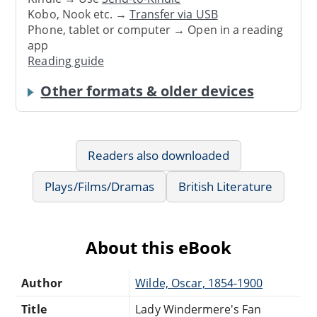
Kobo, Nook etc. →
Transfer via USB
Phone, tablet or computer → Open in a reading
app
Reading guide
Other formats & older devices
Readers also downloaded
Plays/Films/Dramas
British Literature
About this eBook
Author
Wilde, Oscar, 1854-1900
Title
Lady Windermere's Fan