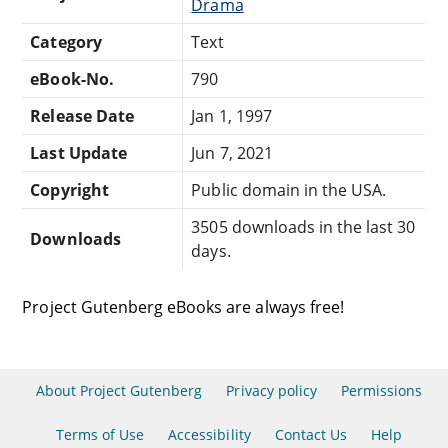
Drama
Category
Text
eBook-No.
790
Release Date
Jan 1, 1997
Last Update
Jun 7, 2021
Copyright
Public domain in the USA.
3505 downloads in the last 30
Downloads
days.
Project Gutenberg eBooks are always free!
About Project Gutenberg
Privacy policy
Permissions
Terms of Use
Accessibility
Contact Us
Help