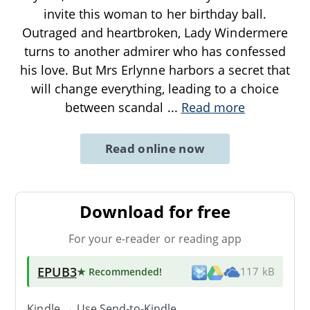
invite this woman to her birthday ball.
Outraged and heartbroken, Lady Windermere
turns to another admirer who has confessed
his love. But Mrs Erlynne harbors a secret that
will change everything, leading to a choice
between scandal
...
Read more
Read online now
Download for free
For your e-reader or reading app
EPUB3
★ Recommended
!
117 kB
Kindle → Use
Send-to-Kindle