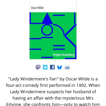
"Lady Windermere's Fan" by Oscar Wilde is a
four-act comedy first performed in 1892. When
Lady Windermere suspects her husband of
having an affair with the mysterious Mrs
Erlynne, she confronts him—only to watch him