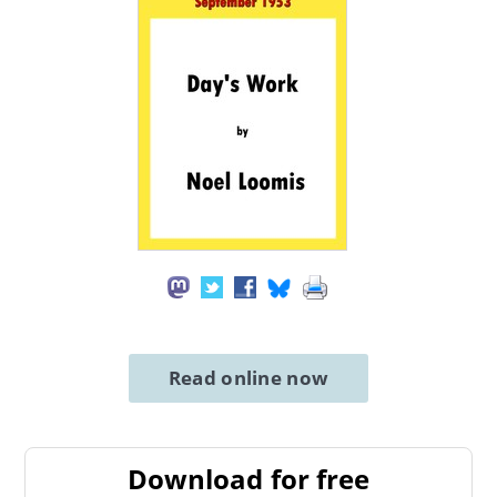
Read online now
Download for free