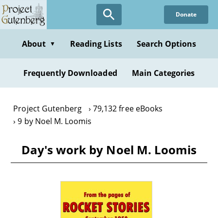
Skip
Donate
to
main
content
About
Reading Lists
Search Options
▼
Frequently Downloaded
Main Categories
Project Gutenberg
79,132 free eBooks
9 by Noel M. Loomis
Day's work by Noel M. Loomis