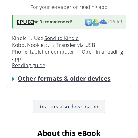
For your e-reader or reading app
EPUB3
★ Recommended
!
116 kB
Kindle → Use
Send-to-Kindle
Kobo, Nook etc. →
Transfer via USB
Phone, tablet or computer → Open in a reading
app
Reading guide
Other formats & older devices
Readers also downloaded
About this eBook