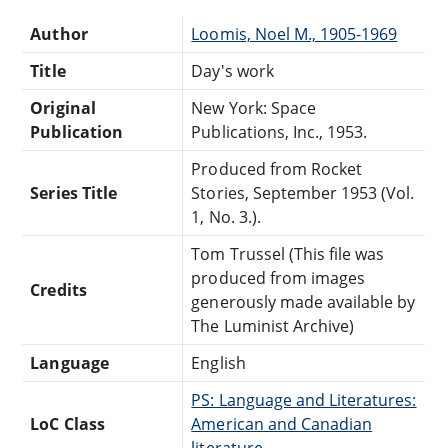
Author
Loomis, Noel M., 1905-1969
Title
Day's work
Original
New York: Space
Publication
Publications, Inc., 1953.
Produced from Rocket
Series Title
Stories, September 1953 (Vol.
1, No. 3.).
Tom Trussel (This file was
produced from images
Credits
generously made available by
The Luminist Archive)
Language
English
PS: Language and Literatures:
LoC Class
American and Canadian
literature