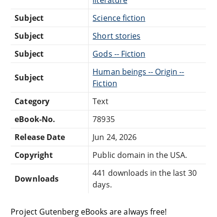
Subject
Science fiction
Subject
Short stories
Subject
Gods -- Fiction
Human beings -- Origin --
Subject
Fiction
Category
Text
eBook-No.
78935
Release Date
Jun 24, 2026
Copyright
Public domain in the USA.
441 downloads in the last 30
Downloads
days.
Project Gutenberg eBooks are always free!