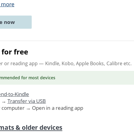
 more
ne now
for free
er or reading app
— Kindle, Kobo, Apple Books, Calibre etc.
ommended
for most devices
nd-to-Kindle
. →
Transfer via USB
r computer → Open in a reading app
mats & older devices