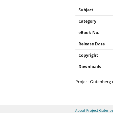
Subject
Category
eBook-No.
Release Date
Copyright
Downloads
Project Gutenberg 
About Project Gutenb