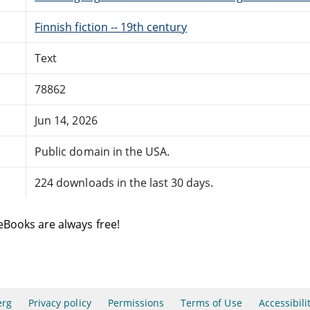
Finnish fiction -- 19th century
Text
78862
Jun 14, 2026
Public domain in the USA.
224 downloads in the last 30 days.
eBooks are always free!
erg
Privacy policy
Permissions
Terms of Use
Accessibili