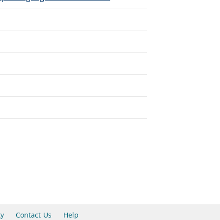
ty
Contact Us
Help