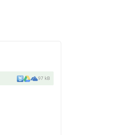
97 kB