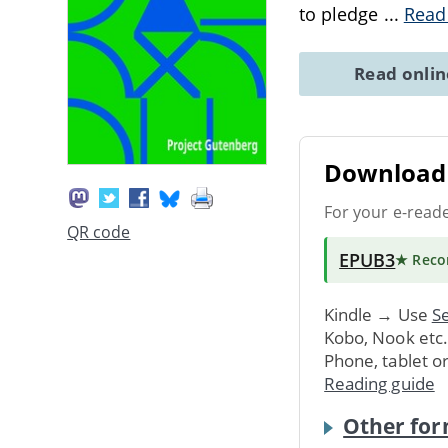
to pledge
...
Read
Read onli
Download 
For your e-read
QR code
EPUB3
★ Rec
Kindle → Use
Se
Kobo, Nook etc
Phone, tablet o
Reading guide
Other for