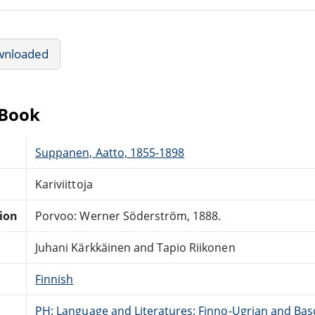
wnloaded
eBook
Suppanen, Aatto, 1855-1898
Kariviittoja
tion
Porvoo: Werner Söderström, 1888.
Juhani Kärkkäinen and Tapio Riikonen
Finnish
PH: Language and Literatures: Finno-Ugrian and Bas