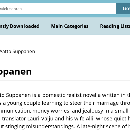
Go
ntly Downloaded
Main Categories
Reading List
 Aatto Suppanen
uppanen
tto Suppanen is a domestic realist novella written in t
 a young couple learning to steer their marriage thro
munication, money worries, and jealousy in a small 
–translator Lauri Valju and his wife Alli, whose quiet 
ut stinging misunderstandings. A late-night scene of 