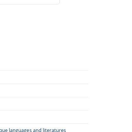
que languages and literatures