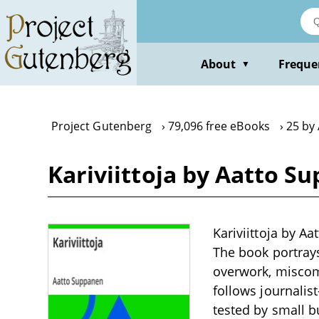
Skip
to
main
content
About
Freque
▼
Project Gutenberg
79,096 free eBooks
25 by
Kariviittoja by Aatto S
Kariviittoja by Aa
The book portrays
overwork, miscom
follows journalist
tested by small b