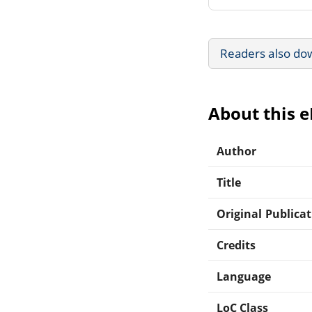
Readers also do
About this 
Author
Title
Original Publica
Credits
Language
LoC Class