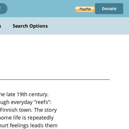
Donate
!
s
Search Options
he late 19th century.
ugh everyday “reefs”:
Finnish town. The story
home life is repeatedly
hurt feelings leads them