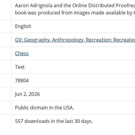
Aaron Adrignola and the Online Distributed Proofr
book was produced from images made available by the
English
GV: Geography, Anthropology, Recreation: Recreatio
Chess
Text
78804
Jun 2, 2026
Public domain in the USA.
557 downloads in the last 30 days.