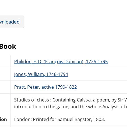
wnloaded
eBook
Philidor, F. D. (François Danican), 1726-1795
Jones, William, 1746-1794
Pratt, Peter, active 1799-1822
Studies of chess : Containing Caïssa, a poem, by Sir 
introduction to the game; and the whole Analysis of
tion
London: Printed for Samuel Bagster, 1803.