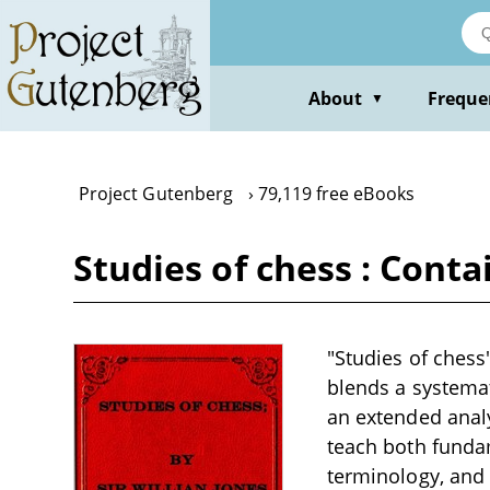
Skip
to
main
content
About
Freque
▼
Project Gutenberg
79,119 free eBooks
Studies of chess : Conta
"Studies of chess"
blends a systemat
an extended analy
teach both fundam
terminology, and 