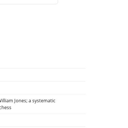
William Jones; a systematic
 chess