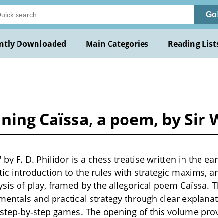
Go
ntly Downloaded
Main Categories
Reading List
ining Caïssa, a poem, by Sir
 by F. D. Philidor is a chess treatise written in the ear
ic introduction to the rules with strategic maxims, 
sis of play, framed by the allegorical poem Caïssa. 
entals and practical strategy through clear explanat
step‑by‑step games. The opening of this volume prov