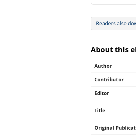
Readers also do
About this 
Author
Contributor
Editor
Title
Original Publica