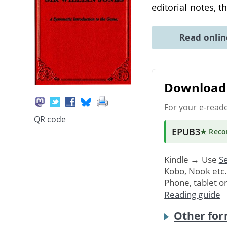
editorial notes, t
Read onli
Download 
For your e-read
QR code
EPUB3
★ Rec
Kindle → Use
Se
Kobo, Nook etc
Phone, tablet o
Reading guide
Other for