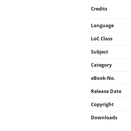
Credits
Language
LoC Class
Subject
Category
eBook-No.
Release Date
Copyright
Downloads