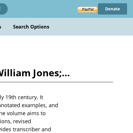
Donate
!
s
Search Options
 William Jones;…
ly 19th century. It
annotated examples, and
The volume aims to
ions, revised
ides transcriber and