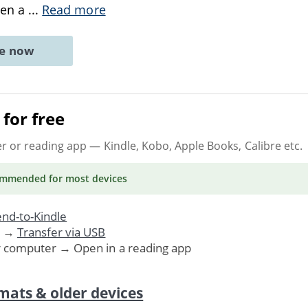
hen a
...
Read more
ne now
for free
er or reading app
— Kindle, Kobo, Apple Books, Calibre etc.
ommended
for most devices
nd-to-Kindle
. →
Transfer via USB
r computer → Open in a reading app
mats & older devices