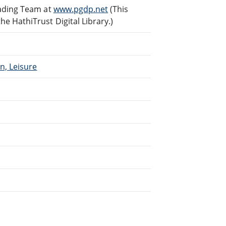
eading Team at
www.pgdp.net
(This
 HathiTrust Digital Library.)
n, Leisure