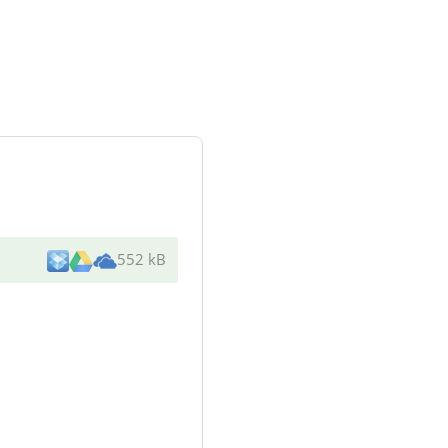
552 kB