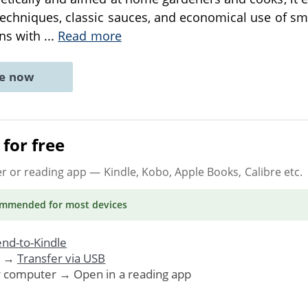
echniques, classic sauces, and economical use of sm
ins with
...
Read more
ne now
for free
er or reading app
— Kindle, Kobo, Apple Books, Calibre etc.
ommended
for most devices
nd-to-Kindle
. →
Transfer via USB
r computer → Open in a reading app