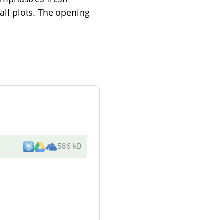
all plots. The opening
586 kB