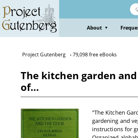
Skip
to
main
content
About
Freque
▼
Project Gutenberg
79,098 free eBooks
The kitchen garden and 
of…
"The Kitchen Gard
gardening and vege
instructions for 
Organized alphab