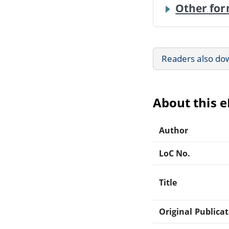
Other for
Readers also do
About this 
Author
LoC No.
Title
Original Publica