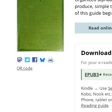
produce, simple t
of this guide beg
Read onli
Download 
For your e-read
QR code
EPUB3
★ Rec
Kindle → Use
Se
Kobo, Nook etc
Phone, tablet o
Reading guide