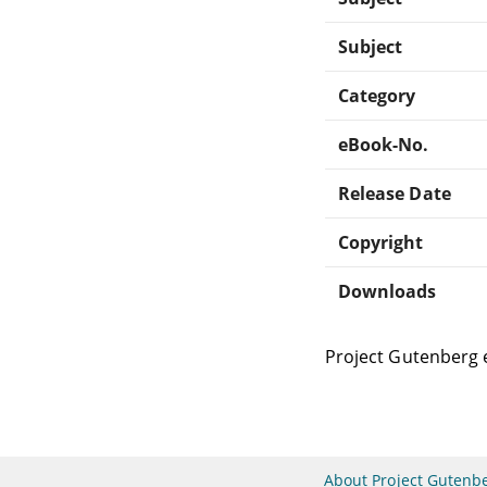
Subject
Category
eBook-No.
Release Date
Copyright
Downloads
Project Gutenberg 
About Project Gutenb