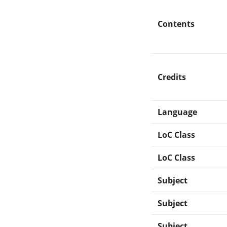
Contents
Credits
Language
LoC Class
LoC Class
Subject
Subject
Subject