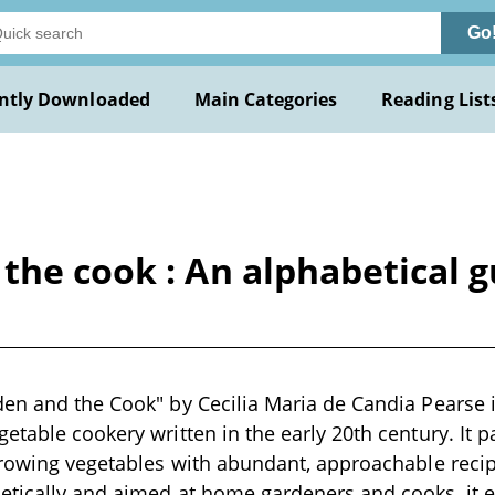
Go
ntly Downloaded
Main Categories
Reading List
the cook : An alphabetical gu
en and the Cook" by Cecilia Maria de Candia Pearse i
table cookery written in the early 20th century. It pai
growing vegetables with abundant, approachable reci
etically and aimed at home gardeners and cooks, it 