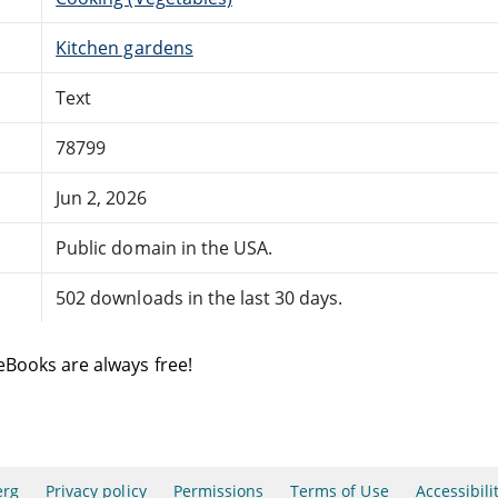
Kitchen gardens
Text
78799
Jun 2, 2026
Public domain in the USA.
502 downloads in the last 30 days.
eBooks are always free!
erg
Privacy policy
Permissions
Terms of Use
Accessibili