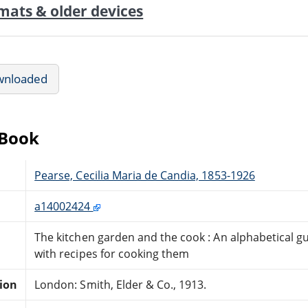
mats & older devices
wnloaded
eBook
Pearse, Cecilia Maria de Candia, 1853-1926
a14002424
The kitchen garden and the cook : An alphabetical gui
with recipes for cooking them
tion
London: Smith, Elder & Co., 1913.