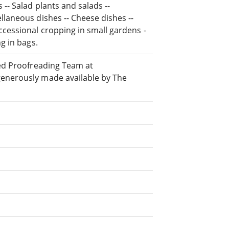
-- Salad plants and salads --
llaneous dishes -- Cheese dishes --
ccessional cropping in small gardens -
g in bags.
ted Proofreading Team at
generously made available by The