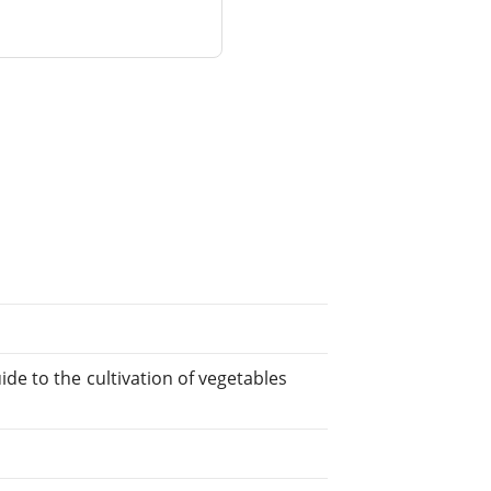
de to the cultivation of vegetables