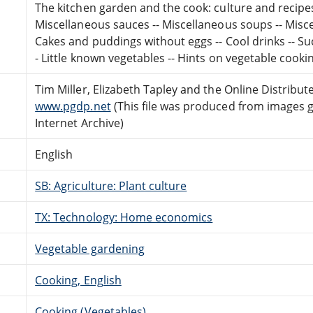
The kitchen garden and the cook: culture and recipes 
Miscellaneous sauces -- Miscellaneous soups -- Misce
Cakes and puddings without eggs -- Cool drinks -- Su
- Little known vegetables -- Hints on vegetable cookin
Tim Miller, Elizabeth Tapley and the Online Distribu
www.pgdp.net
(This file was produced from images 
Internet Archive)
English
SB: Agriculture: Plant culture
TX: Technology: Home economics
Vegetable gardening
Cooking, English
Cooking (Vegetables)