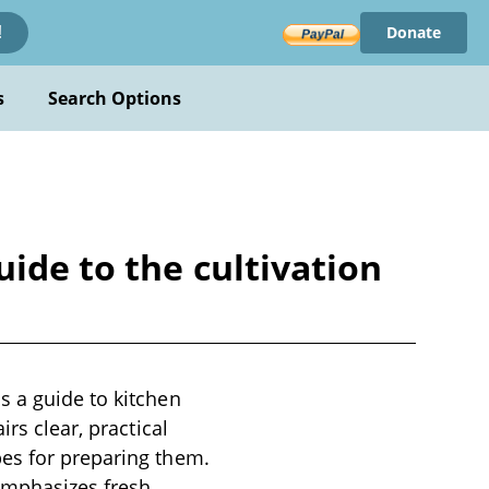
Donate
!
s
Search Options
ide to the cultivation
s a guide to kitchen
rs clear, practical
pes for preparing them.
emphasizes fresh