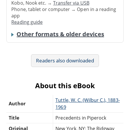
Kobo, Nook etc. →
Transfer via USB
Phone, tablet or computer → Open in a reading
app
Reading guide
Other formats & older devices
Readers also downloaded
About this eBook
Tuttle, W. C. (Wilbur C.), 1883-
Author
1969
Title
Precedents in Piperock
Original
New York, NY: The Ridgway