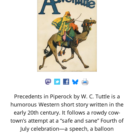
Precedents in Piperock by W. C. Tuttle is a
humorous Western short story written in the
early 20th century. It follows a rowdy cow-
town’s attempt at a “safe and sane” Fourth of
July celebration—a speech, a balloon