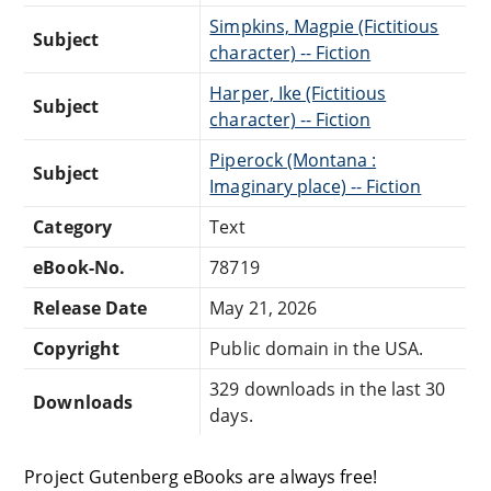
Simpkins, Magpie (Fictitious
Subject
character) -- Fiction
Harper, Ike (Fictitious
Subject
character) -- Fiction
Piperock (Montana :
Subject
Imaginary place) -- Fiction
Category
Text
eBook-No.
78719
Release Date
May 21, 2026
Copyright
Public domain in the USA.
329 downloads in the last 30
Downloads
days.
Project Gutenberg eBooks are always free!