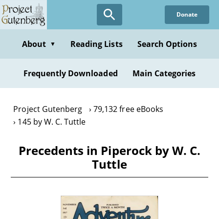
Skip
Donate
to
main
content
About
Reading Lists
Search Options
▼
Frequently Downloaded
Main Categories
Project Gutenberg
79,132 free eBooks
145 by W. C. Tuttle
Precedents in Piperock by W. C.
Tuttle