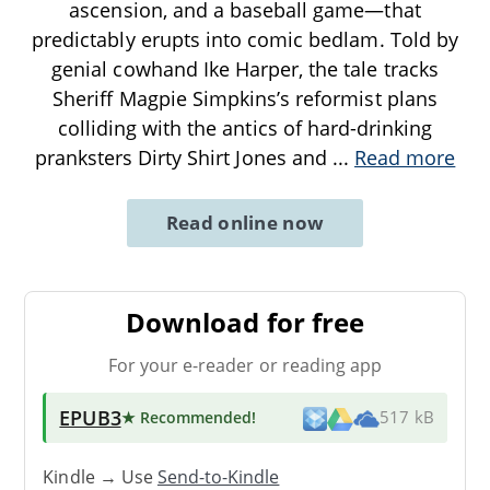
ascension, and a baseball game—that
predictably erupts into comic bedlam. Told by
genial cowhand Ike Harper, the tale tracks
Sheriff Magpie Simpkins’s reformist plans
colliding with the antics of hard-drinking
pranksters Dirty Shirt Jones and
...
Read more
Read online now
Download for free
For your e-reader or reading app
EPUB3
★ Recommended
!
517 kB
Kindle → Use
Send-to-Kindle