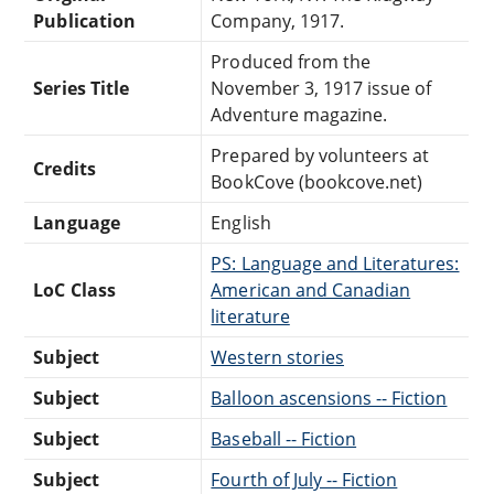
Publication
Company, 1917.
Produced from the
Series Title
November 3, 1917 issue of
Adventure magazine.
Prepared by volunteers at
Credits
BookCove (bookcove.net)
Language
English
PS: Language and Literatures:
LoC Class
American and Canadian
literature
Subject
Western stories
Subject
Balloon ascensions -- Fiction
Subject
Baseball -- Fiction
Subject
Fourth of July -- Fiction