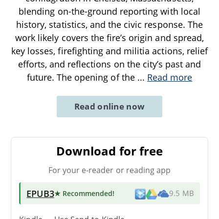
blending on-the-ground reporting with local
history, statistics, and the civic response. The
work likely covers the fire’s origin and spread,
key losses, firefighting and militia actions, relief
efforts, and reflections on the city’s past and
future. The opening of the
...
Read more
Read online now
Download for free
For your e-reader or reading app
EPUB3
★ Recommended
!
9.5 MB