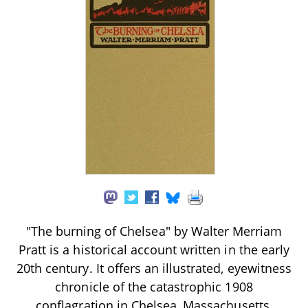
"The burning of Chelsea" by Walter Merriam
Pratt is a historical account written in the early
20th century. It offers an illustrated, eyewitness
chronicle of the catastrophic 1908
conflagration in Chelsea, Massachusetts,