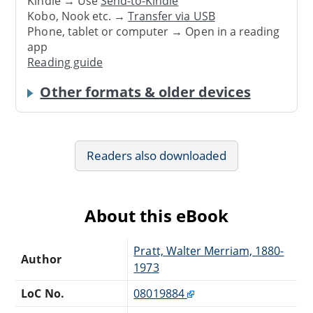
Kindle → Use
Send-to-Kindle
Kobo, Nook etc. →
Transfer via USB
Phone, tablet or computer → Open in a reading
app
Reading guide
Other formats & older devices
Readers also downloaded
About this eBook
Pratt, Walter Merriam, 1880-
Author
1973
LoC No.
08019884