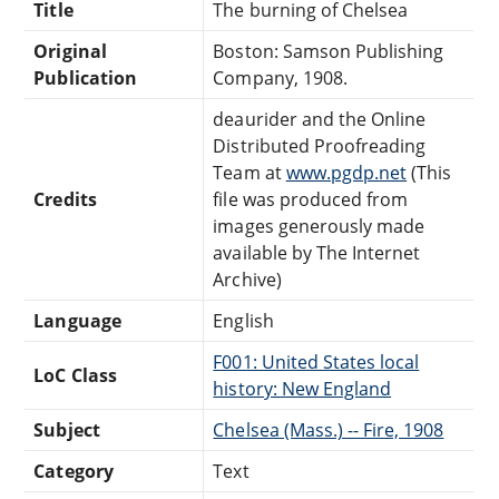
Title
The burning of Chelsea
Original
Boston: Samson Publishing
Publication
Company, 1908.
deaurider and the Online
Distributed Proofreading
Team at
www.pgdp.net
(This
Credits
file was produced from
images generously made
available by The Internet
Archive)
Language
English
F001: United States local
LoC Class
history: New England
Subject
Chelsea (Mass.) -- Fire, 1908
Category
Text