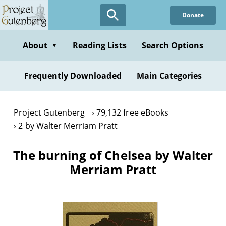
Skip
Donate
to
main
content
About
Reading Lists
Search Options
▼
Frequently Downloaded
Main Categories
Project Gutenberg
79,132 free eBooks
2 by Walter Merriam Pratt
The burning of Chelsea by Walter
Merriam Pratt