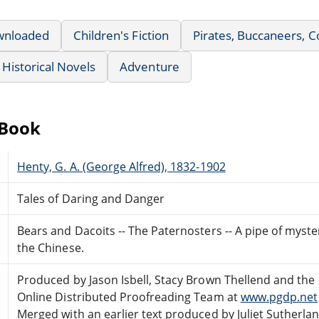
wnloaded
Children's Fiction
Pirates, Buccaneers, Co
Historical Novels
Adventure
eBook
Henty, G. A. (George Alfred), 1832-1902
Tales of Daring and Danger
Bears and Dacoits -- The Paternosters -- A pipe of myster
the Chinese.
Produced by Jason Isbell, Stacy Brown Thellend and the
Online Distributed Proofreading Team at
www.pgdp.net
Merged with an earlier text produced by Juliet Sutherlan