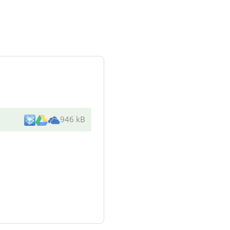
946 kB