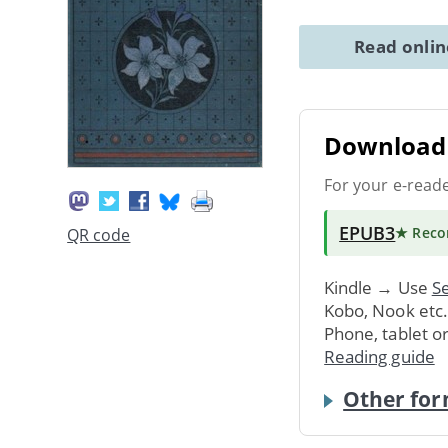
Read onli
Download 
For your e-read
EPUB3
★ Rec
QR code
Kindle → Use
Se
Kobo, Nook etc
Phone, tablet o
Reading guide
Other for