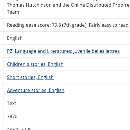
Thomas Hutchinson and the Online Distributed Proofre
Team
Reading ease score: 79.8 (7th grade). Fairly easy to read.
English
PZ: Language and Literatures: Juvenile belles lettres
Children's stories, English
Short stories, English
Adventure stories, English
Text
7870
Apr 1, 2005