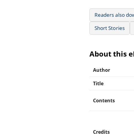
Readers also do
Short Stories
About this 
Author
Title
Contents
Credits