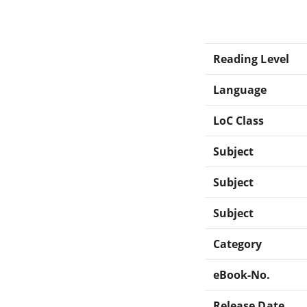
Reading Level
Language
LoC Class
Subject
Subject
Subject
Category
eBook-No.
Release Date