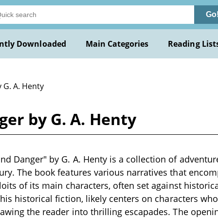
Go
ntly Downloaded
Main Categories
Reading List
 G. A. Henty
ger by G. A. Henty
and Danger" by G. A. Henty is a collection of adventur
tury. The book features various narratives that enco
loits of its main characters, often set against historic
his historical fiction, likely centers on characters w
rawing the reader into thrilling escapades. The openi