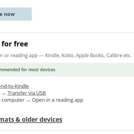
ne now
for free
er or reading app
— Kindle, Kobo, Apple Books, Calibre etc.
ommended
for most devices
nd-to-Kindle
. →
Transfer via USB
r computer → Open in a reading app
mats & older devices