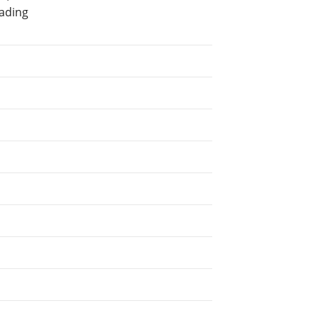
ading