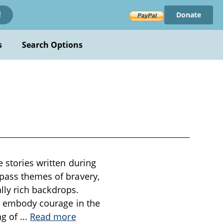
Donate
!
s
Search Options
e stories written during
mpass themes of bravery,
ally rich backdrops.
ho embody courage in the
ng of
...
Read more