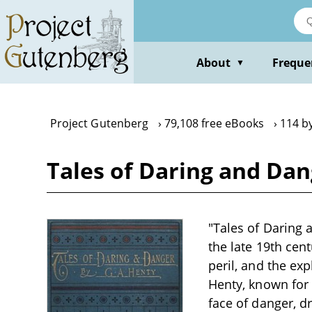
Skip
to
main
content
About
Freque
▼
Project Gutenberg
79,108 free eBooks
114 by
Tales of Daring and Dan
"Tales of Daring 
the late 19th cen
peril, and the exp
Henty, known for 
face of danger, d