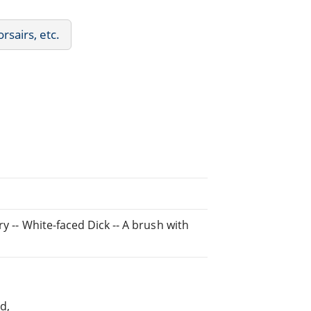
rsairs, etc.
y -- White-faced Dick -- A brush with
d,