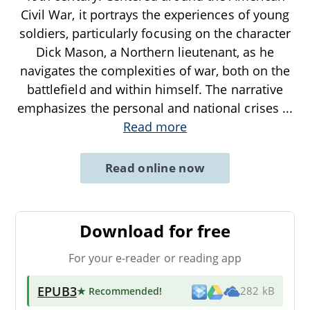
Civil War, it portrays the experiences of young
soldiers, particularly focusing on the character
Dick Mason, a Northern lieutenant, as he
navigates the complexities of war, both on the
battlefield and within himself. The narrative
emphasizes the personal and national crises
...
Read more
Read online now
Download for free
For your e-reader or reading app
EPUB3
★ Recommended
!
282 kB