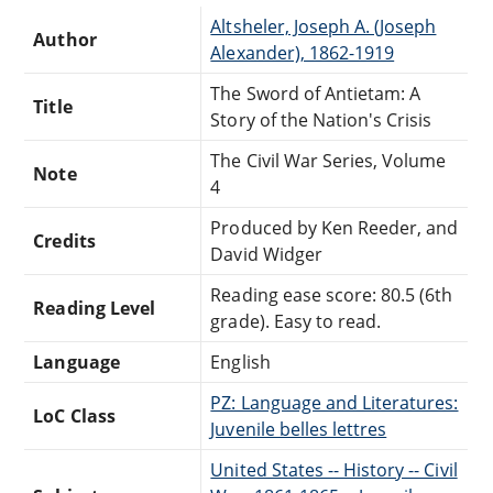
Altsheler, Joseph A. (Joseph
Author
Alexander), 1862-1919
The Sword of Antietam: A
Title
Story of the Nation's Crisis
The Civil War Series, Volume
Note
4
Produced by Ken Reeder, and
Credits
David Widger
Reading ease score: 80.5 (6th
Reading Level
grade). Easy to read.
Language
English
PZ: Language and Literatures:
LoC Class
Juvenile belles lettres
United States -- History -- Civil