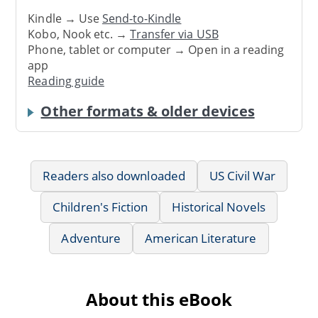
Kindle → Use
Send-to-Kindle
Kobo, Nook etc. →
Transfer via USB
Phone, tablet or computer → Open in a reading
app
Reading guide
Other formats & older devices
Readers also downloaded
US Civil War
Children's Fiction
Historical Novels
Adventure
American Literature
About this eBook