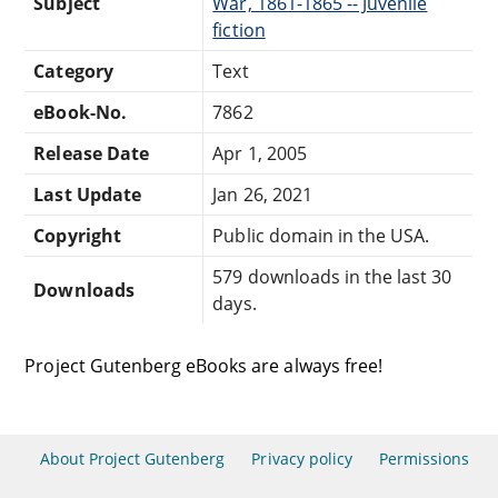
Subject
War, 1861-1865 -- Juvenile
fiction
Category
Text
eBook-No.
7862
Release Date
Apr 1, 2005
Last Update
Jan 26, 2021
Copyright
Public domain in the USA.
579 downloads in the last 30
Downloads
days.
Project Gutenberg eBooks are always free!
About Project Gutenberg
Privacy policy
Permissions