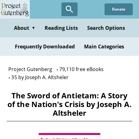
Skip
Donate
to
main
content
About
Reading Lists
Search Options
▼
Frequently Downloaded
Main Categories
Project Gutenberg
79,110 free eBooks
35 by Joseph A. Altsheler
The Sword of Antietam: A Story
of the Nation's Crisis by Joseph A.
Altsheler