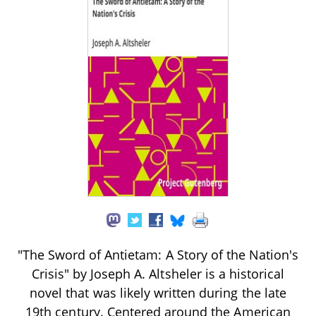
"The Sword of Antietam: A Story of the Nation's
Crisis" by Joseph A. Altsheler is a historical
novel that was likely written during the late
19th century. Centered around the American