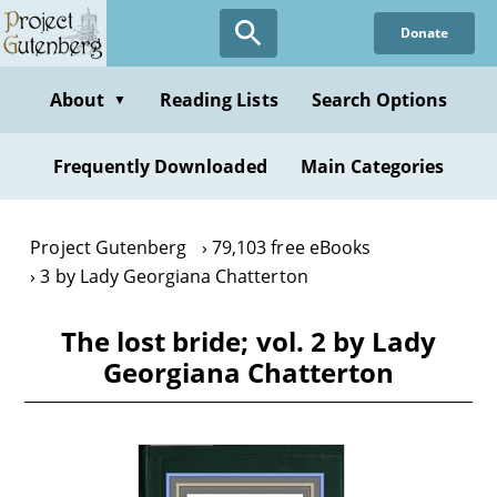
Skip
Donate
to
main
content
About
Reading Lists
Search Options
▼
Frequently Downloaded
Main Categories
Project Gutenberg
79,103 free eBooks
3 by Lady Georgiana Chatterton
The lost bride; vol. 2 by Lady
Georgiana Chatterton