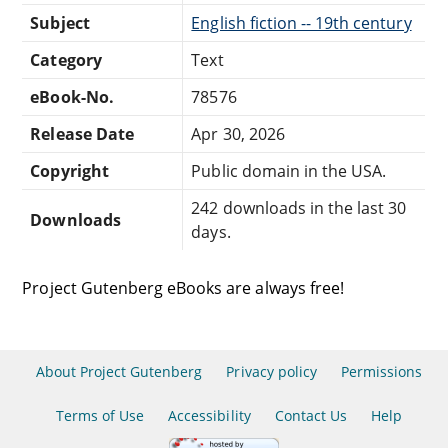
Subject
English fiction -- 19th century
Category
Text
eBook-No.
78576
Release Date
Apr 30, 2026
Copyright
Public domain in the USA.
242 downloads in the last 30
Downloads
days.
Project Gutenberg eBooks are always free!
About Project Gutenberg
Privacy policy
Permissions
Terms of Use
Accessibility
Contact Us
Help