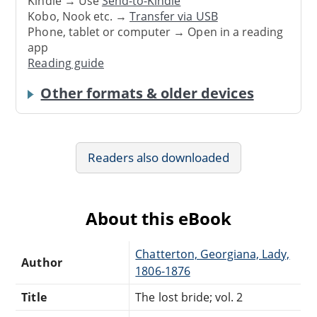
Kindle → Use
Send-to-Kindle
Kobo, Nook etc. →
Transfer via USB
Phone, tablet or computer → Open in a reading
app
Reading guide
Other formats & older devices
Readers also downloaded
About this eBook
Chatterton, Georgiana, Lady,
Author
1806-1876
Title
The lost bride; vol. 2