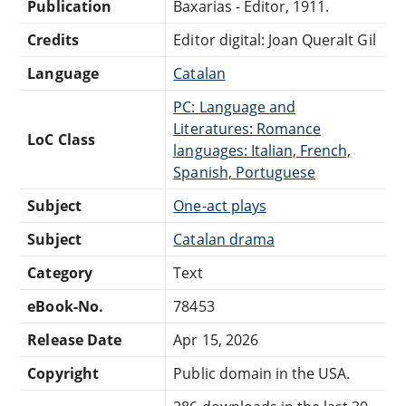
Publication
Baxarias - Editor, 1911.
Credits
Editor digital: Joan Queralt Gil
Language
Catalan
PC: Language and
Literatures: Romance
LoC Class
languages: Italian, French,
Spanish, Portuguese
Subject
One-act plays
Subject
Catalan drama
Category
Text
eBook-No.
78453
Release Date
Apr 15, 2026
Copyright
Public domain in the USA.