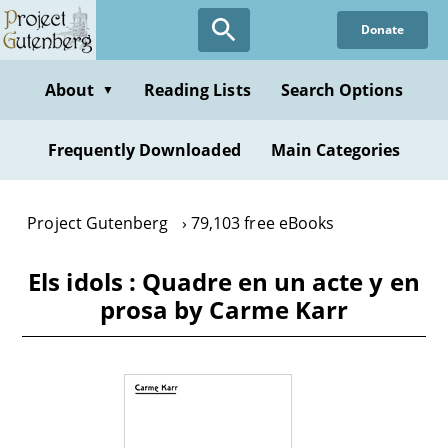
Skip
Donate
to
main
content
About
Reading Lists
Search Options
▼
Frequently Downloaded
Main Categories
Project Gutenberg
79,103 free eBooks
Els idols : Quadre en un acte y en
prosa by Carme Karr