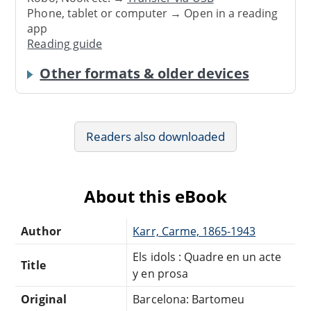
Phone, tablet or computer → Open in a reading
app
Reading guide
Other formats & older devices
Readers also downloaded
About this eBook
Author
Karr, Carme, 1865-1943
Els idols : Quadre en un acte
Title
y en prosa
Original
Barcelona: Bartomeu