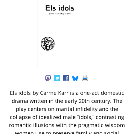
Els idols by Carme Karr is a one-act domestic
drama written in the early 20th century. The
play centers on marital infidelity and the
collapse of idealized male “idols,” contrasting
romantic illusions with the pragmatic wisdom
women use to preserve family and social