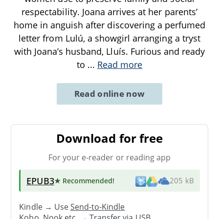
respectability. Joana arrives at her parents’
home in anguish after discovering a perfumed
letter from Lulú, a showgirl arranging a tryst
with Joana’s husband, Lluís. Furious and ready
to
...
Read more
Read online now
Download for free
For your e-reader or reading app
EPUB3
★ Recommended
!
205 kB
Kindle → Use
Send-to-Kindle
Kobo, Nook etc. →
Transfer via USB