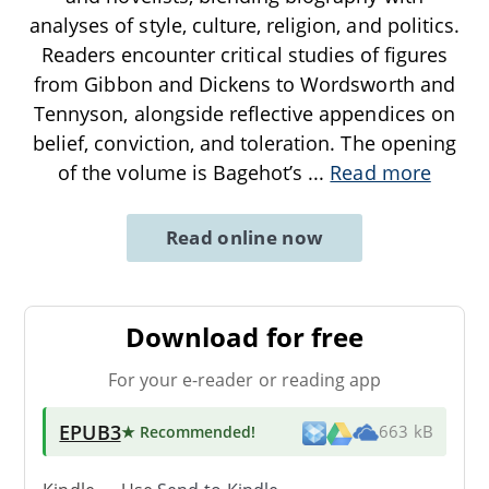
analyses of style, culture, religion, and politics.
Readers encounter critical studies of figures
from Gibbon and Dickens to Wordsworth and
Tennyson, alongside reflective appendices on
belief, conviction, and toleration. The opening
of the volume is Bagehot’s
...
Read more
Read online now
Download for free
For your e-reader or reading app
EPUB3
★ Recommended
!
663 kB