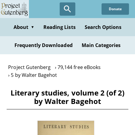
Skip
Donate
to
main
content
About
Reading Lists
Search Options
▼
Frequently Downloaded
Main Categories
Project Gutenberg
79,144 free eBooks
5 by Walter Bagehot
Literary studies, volume 2 (of 2)
by Walter Bagehot