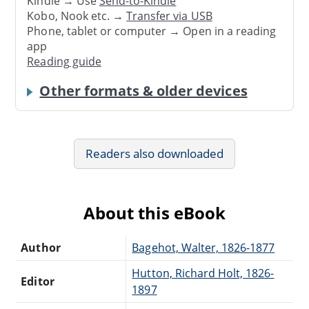
Kindle → Use
Send-to-Kindle
Kobo, Nook etc. →
Transfer via USB
Phone, tablet or computer → Open in a reading
app
Reading guide
Other formats & older devices
Readers also downloaded
About this eBook
Author
Bagehot, Walter, 1826-1877
Hutton, Richard Holt, 1826-
Editor
1897