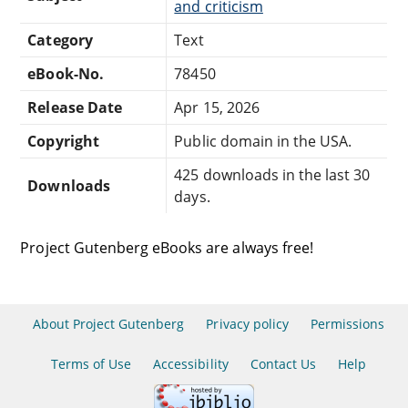
and criticism
Category
Text
eBook-No.
78450
Release Date
Apr 15, 2026
Copyright
Public domain in the USA.
425 downloads in the last 30
Downloads
days.
Project Gutenberg eBooks are always free!
About Project Gutenberg
Privacy policy
Permissions
Terms of Use
Accessibility
Contact Us
Help