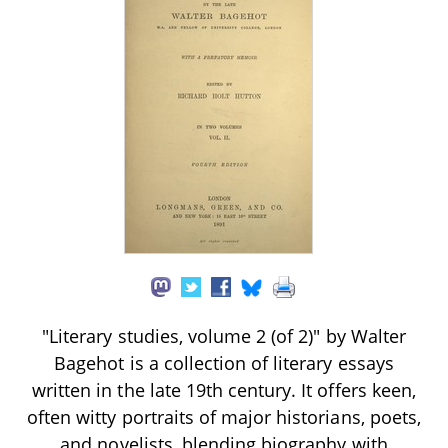
"Literary studies, volume 2 (of 2)" by Walter
Bagehot is a collection of literary essays
written in the late 19th century. It offers keen,
often witty portraits of major historians, poets,
and novelists, blending biography with