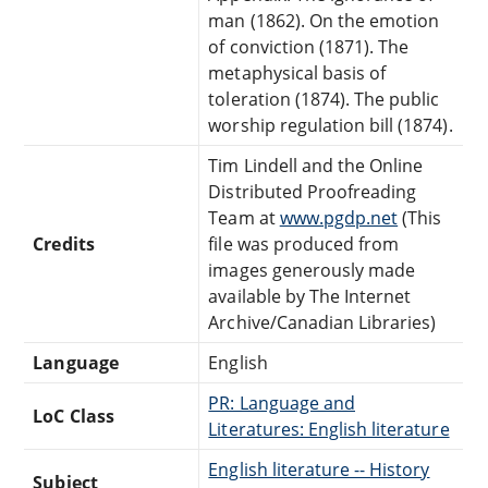
man (1862). On the emotion
of conviction (1871). The
metaphysical basis of
toleration (1874). The public
worship regulation bill (1874).
Tim Lindell and the Online
Distributed Proofreading
Team at
www.pgdp.net
(This
Credits
file was produced from
images generously made
available by The Internet
Archive/Canadian Libraries)
Language
English
PR: Language and
LoC Class
Literatures: English literature
English literature -- History
Subject