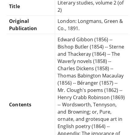
Literary studies, volume 2 (of
Title
2)
Original
London: Longmans, Green &
Publication
Co., 1891.
Edward Gibbon (1856) --
Bishop Butler (1854) -- Sterne
and Thackeray (1864) -- The
Waverly novels (1858) --
Charles Dickens (1858) --
Thomas Babington Macaulay
(1856) -- Béranger (1857) --
Mr. Clough's poems (1862) --
Henry Crabb Robinson (1869)
Contents
-- Wordsworth, Tennyson,
and Browning; or, Pure,
ornate, and grotesque art in
English poetry (1864) --
Appendix: The ignorance of