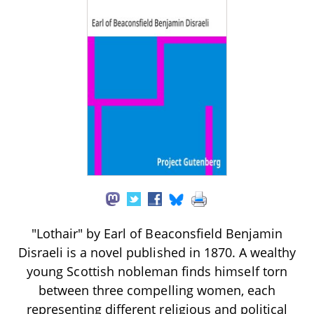
"Lothair" by Earl of Beaconsfield Benjamin
Disraeli is a novel published in 1870. A wealthy
young Scottish nobleman finds himself torn
between three compelling women, each
representing different religious and political