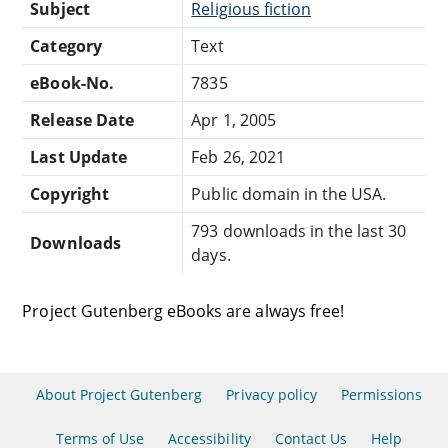
Subject
Religious fiction
Category
Text
eBook-No.
7835
Release Date
Apr 1, 2005
Last Update
Feb 26, 2021
Copyright
Public domain in the USA.
793 downloads in the last 30
Downloads
days.
Project Gutenberg eBooks are always free!
About Project Gutenberg
Privacy policy
Permissions
Terms of Use
Accessibility
Contact Us
Help