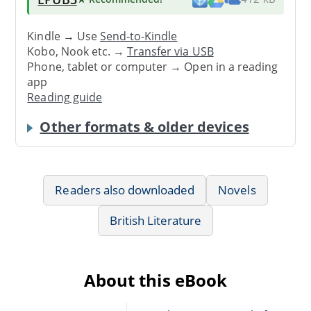
Kindle → Use
Send-to-Kindle
Kobo, Nook etc. →
Transfer via USB
Phone, tablet or computer → Open in a reading
app
Reading guide
Other formats & older devices
Readers also downloaded
Novels
British Literature
About this eBook