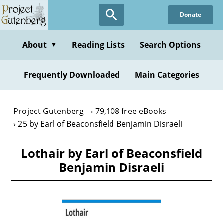
Skip
Donate
to
main
content
About
Reading Lists
Search Options
▼
Frequently Downloaded
Main Categories
Project Gutenberg
79,108 free eBooks
25 by Earl of Beaconsfield Benjamin Disraeli
Lothair by Earl of Beaconsfield
Benjamin Disraeli