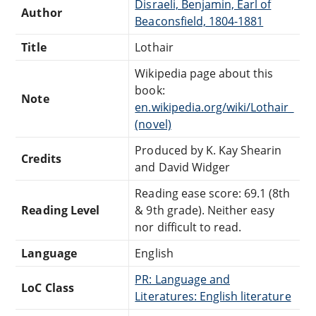
Disraeli, Benjamin, Earl of
Author
Beaconsfield, 1804-1881
Title
Lothair
Wikipedia page about this
book:
Note
en.wikipedia.org/wiki/Lothair_
(novel)
Produced by K. Kay Shearin
Credits
and David Widger
Reading ease score: 69.1 (8th
Reading Level
& 9th grade). Neither easy
nor difficult to read.
Language
English
PR: Language and
LoC Class
Literatures: English literature