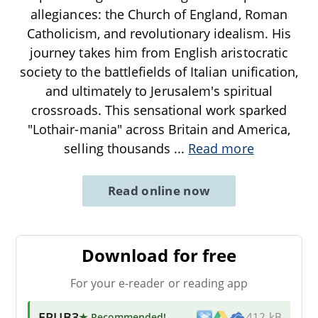
allegiances: the Church of England, Roman
Catholicism, and revolutionary idealism. His
journey takes him from English aristocratic
society to the battlefields of Italian unification,
and ultimately to Jerusalem's spiritual
crossroads. This sensational work sparked
"Lothair-mania" across Britain and America,
selling thousands
...
Read more
Read online now
Download for free
For your e-reader or reading app
EPUB3
★ Recommended
!
412 kB