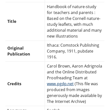
Handbook of nature-study
for teachers and parents :
Based on the Cornell nature-
Title
study leaflets, with much
additional material and many
new illustrations
Ithaca: Comstock Publishing
Original
Company, 1911, pubdate
Publication
1916.
Carol Brown, Aaron Adrignola
and the Online Distributed
Proofreading Team at
Credits
www.pgdp.net
(This file was
produced from images
generously made available by
The Internet Archive)