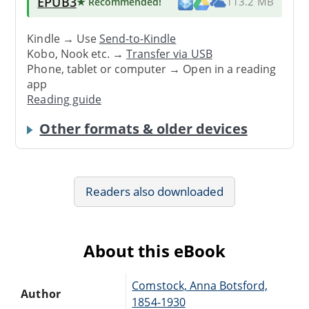
EPUB3
★ Recommended
!
113.2 MB
Kindle → Use
Send-to-Kindle
Kobo, Nook etc. →
Transfer via USB
Phone, tablet or computer → Open in a reading
app
Reading guide
Other formats & older devices
Readers also downloaded
About this eBook
Comstock, Anna Botsford,
Author
1854-1930