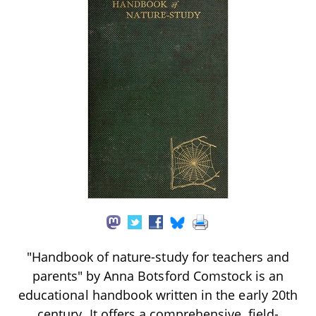
"Handbook of nature-study for teachers and
parents" by Anna Botsford Comstock is an
educational handbook written in the early 20th
century. It offers a comprehensive, field-