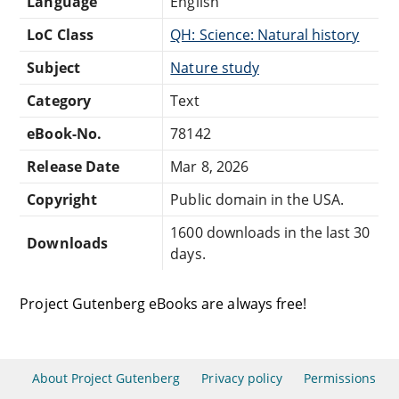
Language
English
LoC Class
QH: Science: Natural history
Subject
Nature study
Category
Text
eBook-No.
78142
Release Date
Mar 8, 2026
Copyright
Public domain in the USA.
1600 downloads in the last 30
Downloads
days.
Project Gutenberg eBooks are always free!
About Project Gutenberg
Privacy policy
Permissions