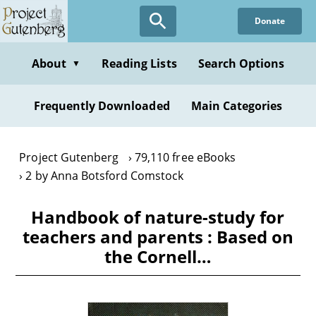
Skip
Donate
to
main
content
About
Reading Lists
Search Options
▼
Frequently Downloaded
Main Categories
Project Gutenberg
79,110 free eBooks
2 by Anna Botsford Comstock
Handbook of nature-study for
teachers and parents : Based on
the Cornell…