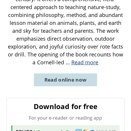
centered approach to teaching nature-study,
combining philosophy, method, and abundant
lesson material on animals, plants, and earth
and sky for teachers and parents. The work
emphasizes direct observation, outdoor
exploration, and joyful curiosity over rote facts
or drill. The opening of the book recounts how
a Cornell-led
...
Read more
Read online now
Download for free
For your e-reader or reading app