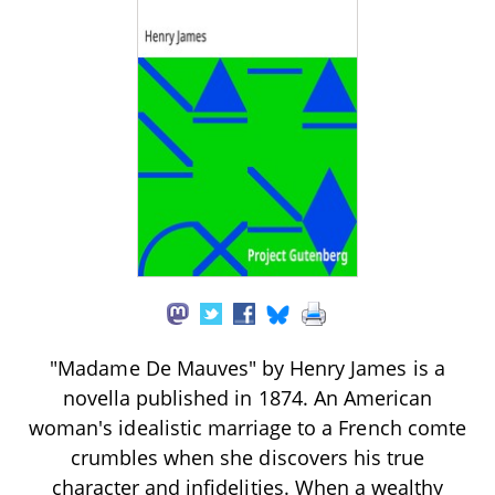
"Madame De Mauves" by Henry James is a
novella published in 1874. An American
woman's idealistic marriage to a French comte
crumbles when she discovers his true
character and infidelities. When a wealthy