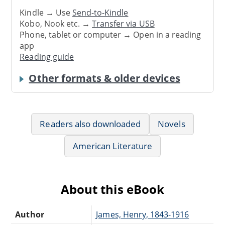
Kindle → Use
Send-to-Kindle
Kobo, Nook etc. →
Transfer via USB
Phone, tablet or computer → Open in a reading
app
Reading guide
Other formats & older devices
Readers also downloaded
Novels
American Literature
About this eBook
Author
James, Henry, 1843-1916