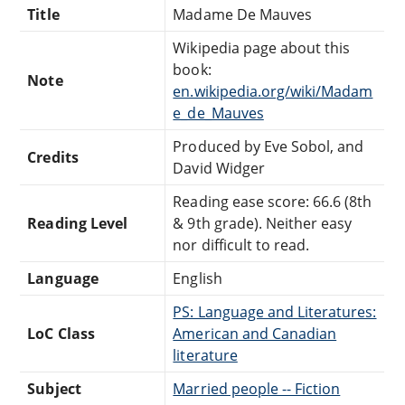
Title
Madame De Mauves
Wikipedia page about this
book:
Note
en.wikipedia.org/wiki/Madam
e_de_Mauves
Produced by Eve Sobol, and
Credits
David Widger
Reading ease score: 66.6 (8th
Reading Level
& 9th grade). Neither easy
nor difficult to read.
Language
English
PS: Language and Literatures:
LoC Class
American and Canadian
literature
Subject
Married people -- Fiction