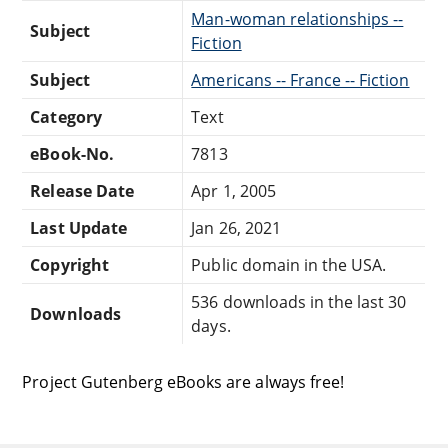
Man-woman relationships --
Subject
Fiction
Subject
Americans -- France -- Fiction
Category
Text
eBook-No.
7813
Release Date
Apr 1, 2005
Last Update
Jan 26, 2021
Copyright
Public domain in the USA.
536 downloads in the last 30
Downloads
days.
Project Gutenberg eBooks are always free!