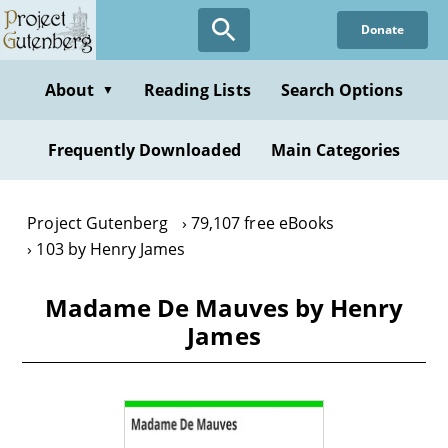
Skip
Donate
to
main
content
About
Reading Lists
Search Options
▼
Frequently Downloaded
Main Categories
Project Gutenberg
79,107 free eBooks
103 by Henry James
Madame De Mauves by Henry
James