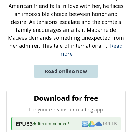
American friend falls in love with her, he faces
an impossible choice between honor and
desire. As tensions escalate and the comte's
family encourages an affair, Madame de
Mauves demands something unexpected from
her admirer. This tale of international
...
Read
more
Read online now
Download for free
For your e-reader or reading app
EPUB3
★ Recommended
!
149 kB