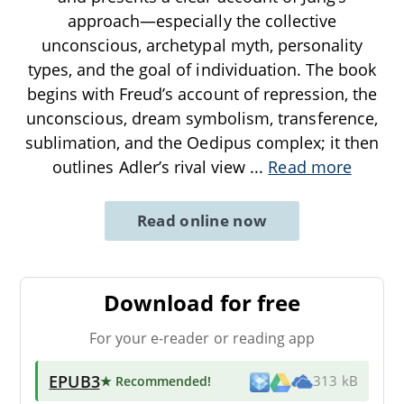
approach—especially the collective
unconscious, archetypal myth, personality
types, and the goal of individuation. The book
begins with Freud’s account of repression, the
unconscious, dream symbolism, transference,
sublimation, and the Oedipus complex; it then
outlines Adler’s rival view
...
Read more
Read online now
Download for free
For your e-reader or reading app
EPUB3
★ Recommended
!
313 kB