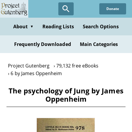
Skip
Donate
to
main
content
About
Reading Lists
Search Options
▼
Frequently Downloaded
Main Categories
Project Gutenberg
79,132 free eBooks
6 by James Oppenheim
The psychology of Jung by James
Oppenheim