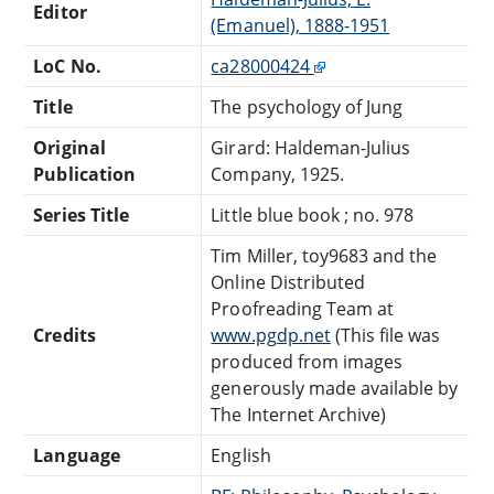
Editor
(Emanuel), 1888-1951
LoC No.
ca28000424
Title
The psychology of Jung
Original
Girard: Haldeman-Julius
Publication
Company, 1925.
Series Title
Little blue book ; no. 978
Tim Miller, toy9683 and the
Online Distributed
Proofreading Team at
Credits
www.pgdp.net
(This file was
produced from images
generously made available by
The Internet Archive)
Language
English