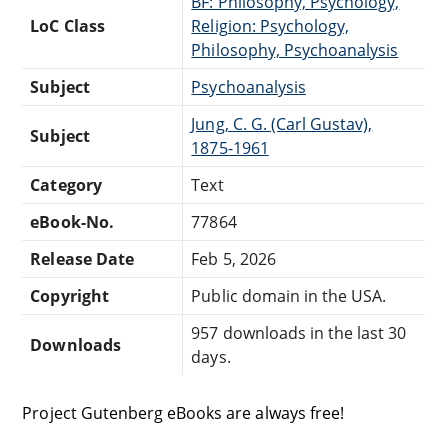
BF: Philosophy, Psychology,
LoC Class
Religion: Psychology,
Philosophy, Psychoanalysis
Subject
Psychoanalysis
Jung, C. G. (Carl Gustav),
Subject
1875-1961
Category
Text
eBook-No.
77864
Release Date
Feb 5, 2026
Copyright
Public domain in the USA.
957 downloads in the last 30
Downloads
days.
Project Gutenberg eBooks are always free!