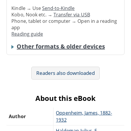
Kindle → Use
Send-to-Kindle
Kobo, Nook etc. →
Transfer via USB
Phone, tablet or computer → Open in a reading
app
Reading guide
Other formats & older devices
Readers also downloaded
About this eBook
Oppenheim, James, 1882-
Author
1932
Haldeman-Julius, E.