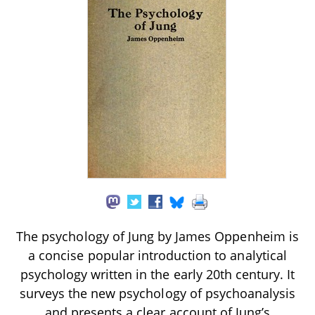
The psychology of Jung by James Oppenheim is
a concise popular introduction to analytical
psychology written in the early 20th century. It
surveys the new psychology of psychoanalysis
and presents a clear account of Jung’s