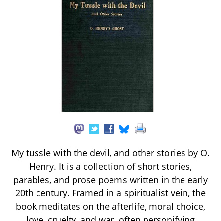
My tussle with the devil, and other stories by O.
Henry. It is a collection of short stories,
parables, and prose poems written in the early
20th century. Framed in a spiritualist vein, the
book meditates on the afterlife, moral choice,
love, cruelty, and war, often personifying