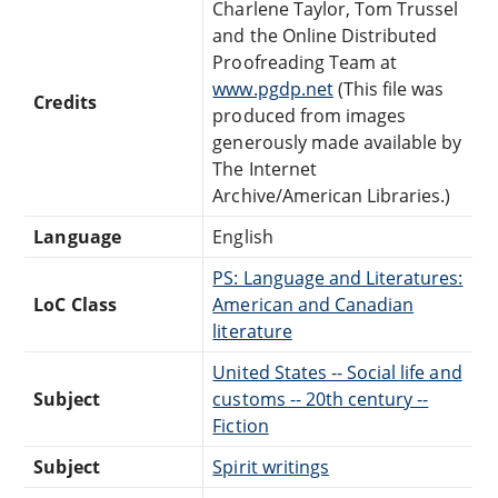
Charlene Taylor, Tom Trussel
and the Online Distributed
Proofreading Team at
www.pgdp.net
(This file was
Credits
produced from images
generously made available by
The Internet
Archive/American Libraries.)
Language
English
PS: Language and Literatures:
LoC Class
American and Canadian
literature
United States -- Social life and
Subject
customs -- 20th century --
Fiction
Subject
Spirit writings