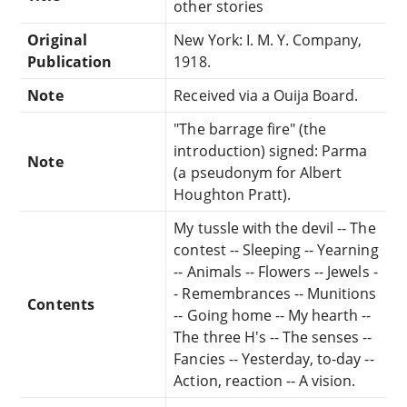
other stories
Original
New York: I. M. Y. Company,
Publication
1918.
Note
Received via a Ouija Board.
"The barrage fire" (the
introduction) signed: Parma
Note
(a pseudonym for Albert
Houghton Pratt).
My tussle with the devil -- The
contest -- Sleeping -- Yearning
-- Animals -- Flowers -- Jewels -
- Remembrances -- Munitions
Contents
-- Going home -- My hearth --
The three H's -- The senses --
Fancies -- Yesterday, to-day --
Action, reaction -- A vision.