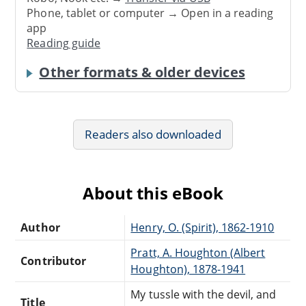
Phone, tablet or computer → Open in a reading
app
Reading guide
Other formats & older devices
Readers also downloaded
About this eBook
Author
Henry, O. (Spirit), 1862-1910
Pratt, A. Houghton (Albert
Contributor
Houghton), 1878-1941
My tussle with the devil, and
Title