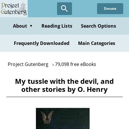
Skip
Donate
to
main
content
About
Reading Lists
Search Options
▼
Frequently Downloaded
Main Categories
Project Gutenberg
79,098 free eBooks
My tussle with the devil, and
other stories by O. Henry