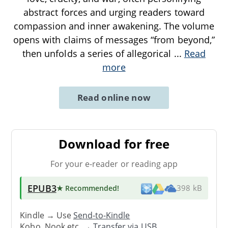
abstract forces and urging readers toward
compassion and inner awakening. The volume
opens with claims of messages “from beyond,”
then unfolds a series of allegorical
...
Read
more
Read online now
Download for free
For your e-reader or reading app
EPUB3
★ Recommended
!
398 kB
Kindle → Use
Send-to-Kindle
Kobo, Nook etc. →
Transfer via USB