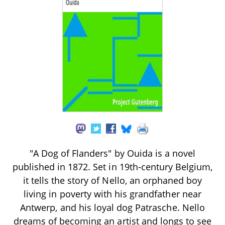
"A Dog of Flanders" by Ouida is a novel
published in 1872. Set in 19th-century Belgium,
it tells the story of Nello, an orphaned boy
living in poverty with his grandfather near
Antwerp, and his loyal dog Patrasche. Nello
dreams of becoming an artist and longs to see