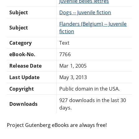
Juvenile belles lettres
Subject
Dogs -- Juvenile fiction
Flanders (Belgium) -- Juvenile
Subject
fiction
Category
Text
eBook-No.
7766
Release Date
Mar 1, 2005
Last Update
May 3, 2013
Copyright
Public domain in the USA.
927 downloads in the last 30
Downloads
days.
Project Gutenberg eBooks are always free!