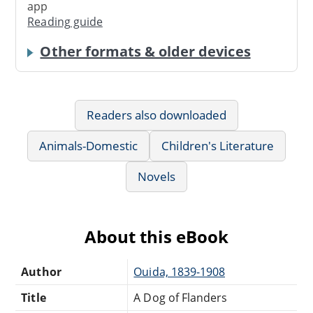
app
Reading guide
Other formats & older devices
Readers also downloaded
Animals-Domestic
Children's Literature
Novels
About this eBook
Author
Ouida, 1839-1908
Title
A Dog of Flanders