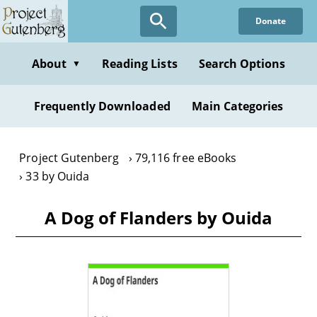
Skip
Donate
to
main
content
About
Reading Lists
Search Options
▼
Frequently Downloaded
Main Categories
Project Gutenberg
79,116 free eBooks
33 by Ouida
A Dog of Flanders by Ouida