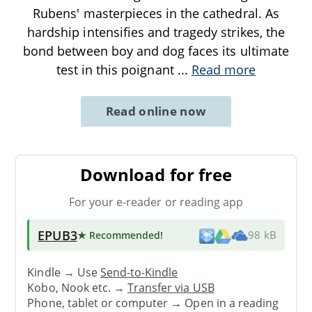
Rubens' masterpieces in the cathedral. As
hardship intensifies and tragedy strikes, the
bond between boy and dog faces its ultimate
test in this poignant
...
Read more
Read online now
Download for free
For your e-reader or reading app
EPUB3
★ Recommended
!
98 kB
Kindle → Use
Send-to-Kindle
Kobo, Nook etc. →
Transfer via USB
Phone, tablet or computer → Open in a reading