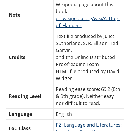
Wikipedia page about this
book:
Note
en.wikipedia.org/wiki/A_Dog_
of_Flanders
Text file produced by Juliet
Sutherland, S. R. Ellison, Ted
Garvin,
Credits
and the Online Distributed
Proofreading Team
HTML file produced by David
Widger
Reading ease score: 69.2 (8th
Reading Level
& 9th grade). Neither easy
nor difficult to read.
Language
English
PZ: Language and Literatures:
LoC Class