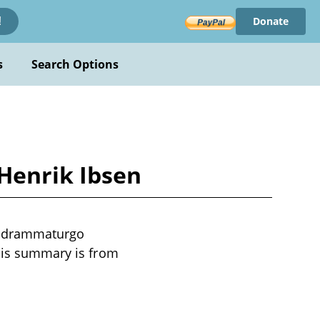
Donate
!
s
Search Options
Henrik Ibsen
al drammaturgo
This summary is from