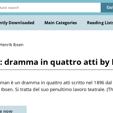
Go
ntly Downloaded
Main Categories
Reading List
 Henrik Ibsen
: dramma in quattro atti by 
kman è un dramma in quattro atti scritto nel 1896 d
Ibsen. Si tratta del suo penultimo lavoro teatrale. (
ne now