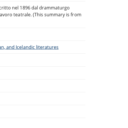
critto nel 1896 dal drammaturgo
lavoro teatrale. (This summary is from
, and Icelandic literatures