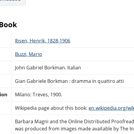
eBook
Ibsen, Henrik, 1828-1906
Buzzi, Mario
John Gabriel Borkman. Italian
Gian Gabriele Borkman : dramma in quattro atti
tion
Milano: Treves, 1900.
Wikipedia page about this book:
en.wikipedia.org/w
Barbara Magni and the Online Distributed Proofrea
was produced from images made available by The In