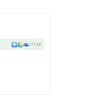
273 kB