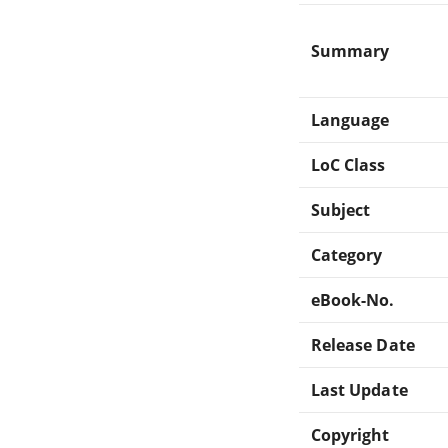
Summary
Language
LoC Class
Subject
Category
eBook-No.
Release Date
Last Update
Copyright