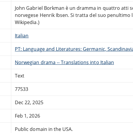
John Gabriel Borkman è un dramma in quattro atti s
norvegese Henrik Ibsen. Si tratta del suo penultimo 
Wikipedia.)
Italian
PT: Language and Literatures: Germanic, Scandinavian
Norwegian drama -- Translations into Italian
Text
77533
Dec 22, 2025
Feb 1, 2026
Public domain in the USA.