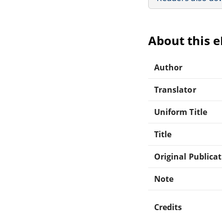
About this 
Author
Translator
Uniform Title
Title
Original Publica
Note
Credits