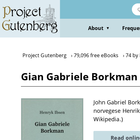
Skip
to
main
content
About
Freque
▼
Project Gutenberg
79,096 free eBooks
74 by
Gian Gabriele Borkman 
John Gabriel Bor
norvegese Henrik 
Wikipedia.)
Read onli