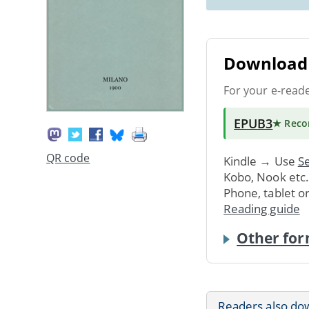
Download 
For your e-read
EPUB3
★ Rec
QR code
Kindle → Use
Se
Kobo, Nook etc
Phone, tablet o
Reading guide
Other for
Readers also do