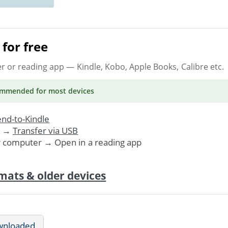
for free
er or reading app
— Kindle, Kobo, Apple Books, Calibre etc.
ommended
for most devices
nd-to-Kindle
. →
Transfer via USB
r computer → Open in a reading app
mats & older devices
wnloaded