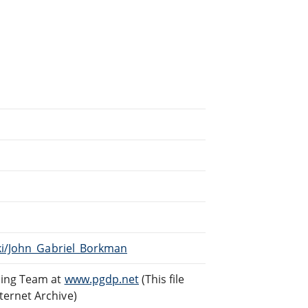
iki/John_Gabriel_Borkman
ding Team at
www.pgdp.net
(This file
ternet Archive)