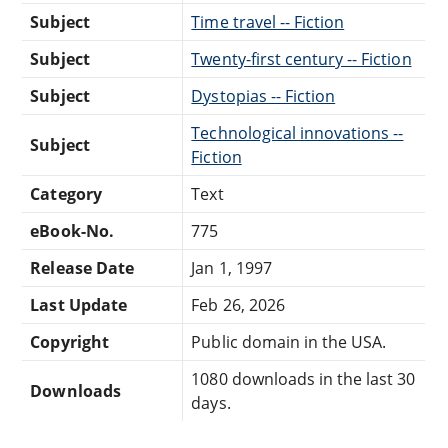
Subject
Time travel -- Fiction
Subject
Twenty-first century -- Fiction
Subject
Dystopias -- Fiction
Technological innovations --
Subject
Fiction
Category
Text
eBook-No.
775
Release Date
Jan 1, 1997
Last Update
Feb 26, 2026
Copyright
Public domain in the USA.
1080 downloads in the last 30
Downloads
days.