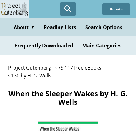
Skip
Donate
to
main
content
About
Reading Lists
Search Options
▼
Frequently Downloaded
Main Categories
Project Gutenberg
79,117 free eBooks
130 by H. G. Wells
When the Sleeper Wakes by H. G.
Wells