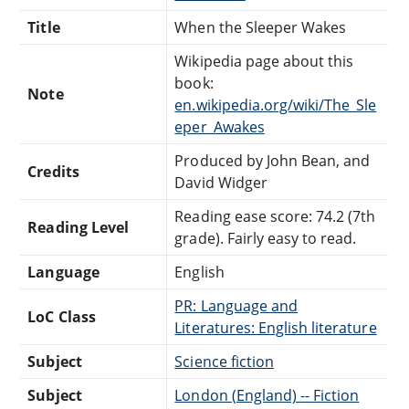
Title
When the Sleeper Wakes
Wikipedia page about this
book:
Note
en.wikipedia.org/wiki/The_Sle
eper_Awakes
Produced by John Bean, and
Credits
David Widger
Reading ease score: 74.2 (7th
Reading Level
grade). Fairly easy to read.
Language
English
PR: Language and
LoC Class
Literatures: English literature
Subject
Science fiction
Subject
London (England) -- Fiction