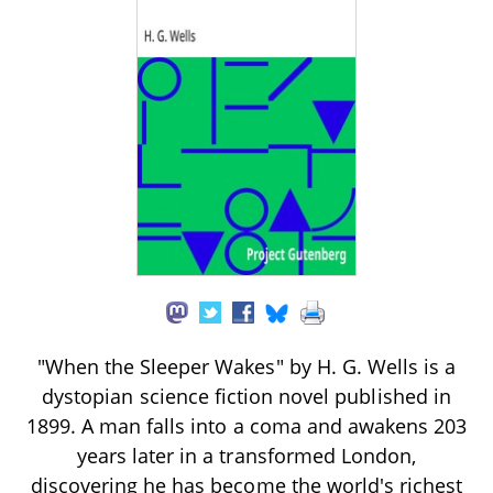
"When the Sleeper Wakes" by H. G. Wells is a
dystopian science fiction novel published in
1899. A man falls into a coma and awakens 203
years later in a transformed London,
discovering he has become the world's richest