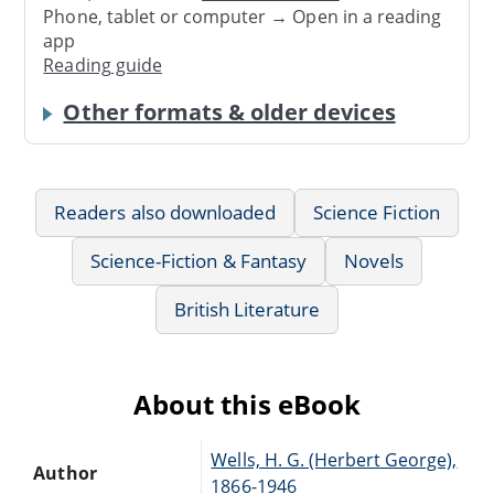
Phone, tablet or computer → Open in a reading
app
Reading guide
Other formats & older devices
Readers also downloaded
Science Fiction
Science-Fiction & Fantasy
Novels
British Literature
About this eBook
Wells, H. G. (Herbert George),
Author
1866-1946