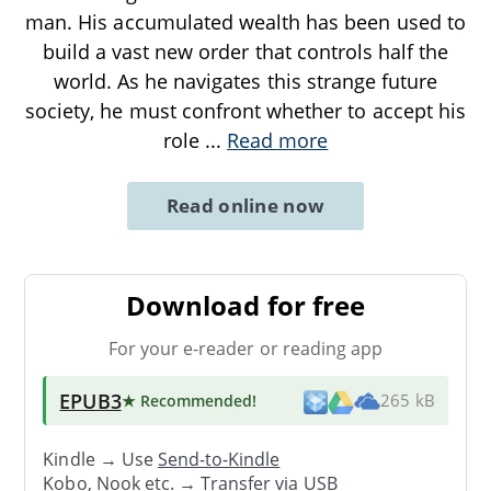
man. His accumulated wealth has been used to
build a vast new order that controls half the
world. As he navigates this strange future
society, he must confront whether to accept his
role
...
Read more
Read online now
Download for free
For your e-reader or reading app
EPUB3
★ Recommended
!
265 kB
Kindle → Use
Send-to-Kindle
Kobo, Nook etc. →
Transfer via USB