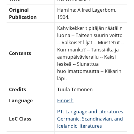
Original
Hamina: Alfred Lagerbom,
Publication
1904.
Kahvikekkerit pitäjän räätälin
luona -- Taiteen suurin voitto
-- Valkoiset liljat -- Muistetut --
Kummanko? -- Tanssi-ilta ja
Contents
aamupäivävierailu -- Kaksi
leskeä -- Siunattua
huolimattomuutta -- Kiikarin
läpi.
Credits
Tuula Temonen
Language
Finnish
PT: Language and Literatures:
LoC Class
Germanic, Scandinavian, and
Icelandic literatures