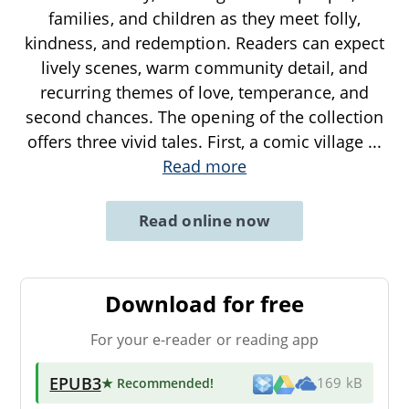
families, and children as they meet folly,
kindness, and redemption. Readers can expect
lively scenes, warm community detail, and
recurring themes of love, temperance, and
second chances. The opening of the collection
offers three vivid tales. First, a comic village
...
Read more
Read online now
Download for free
For your e-reader or reading app
EPUB3
★ Recommended
!
169 kB