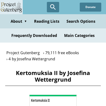
Skip
Donate
to
main
content
About
Reading Lists
Search Options
▼
Frequently Downloaded
Main Categories
Project Gutenberg
79,111 free eBooks
4 by Josefina Wettergrund
Kertomuksia II by Josefina
Wettergrund