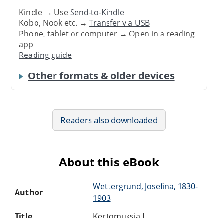
Kindle → Use
Send-to-Kindle
Kobo, Nook etc. →
Transfer via USB
Phone, tablet or computer → Open in a reading
app
Reading guide
Other formats & older devices
Readers also downloaded
About this eBook
Wettergrund, Josefina, 1830-
Author
1903
Title
Kertomuksia II