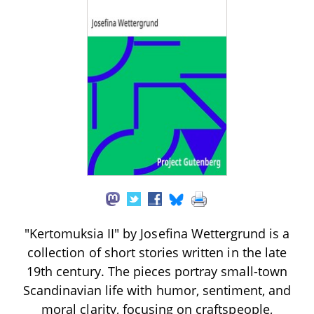
"Kertomuksia II" by Josefina Wettergrund is a
collection of short stories written in the late
19th century. The pieces portray small-town
Scandinavian life with humor, sentiment, and
moral clarity, focusing on craftspeople,