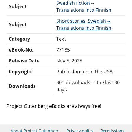
Swedish fiction --
Subject
Translations into Finnish
Short stories, Swedish --
Subject
Translations into Finnish
Category
Text
eBook-No.
77185
Release Date
Nov 5, 2025
Copyright
Public domain in the USA.
301 downloads in the last 30
Downloads
days.
Project Gutenberg eBooks are always free!
About Project Gutenberg
Privacy policy
Permissions