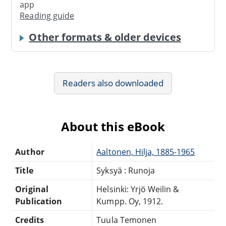
app
Reading guide
Other formats & older devices
Readers also downloaded
About this eBook
Author
Aaltonen, Hilja, 1885-1965
Title
Syksyä : Runoja
Original
Helsinki: Yrjö Weilin &
Publication
Kumpp. Oy, 1912.
Credits
Tuula Temonen