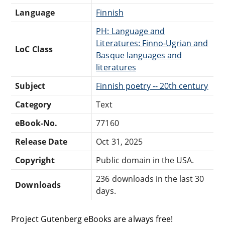
Language
Finnish
PH: Language and
Literatures: Finno-Ugrian and
LoC Class
Basque languages and
literatures
Subject
Finnish poetry -- 20th century
Category
Text
eBook-No.
77160
Release Date
Oct 31, 2025
Copyright
Public domain in the USA.
236 downloads in the last 30
Downloads
days.
Project Gutenberg eBooks are always free!