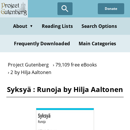
Skip
Donate
to
main
content
About
Reading Lists
Search Options
▼
Frequently Downloaded
Main Categories
Project Gutenberg
79,109 free eBooks
2 by Hilja Aaltonen
Syksyä : Runoja by Hilja Aaltonen