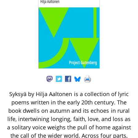
Syksyä by Hilja Aaltonen is a collection of lyric
poems written in the early 20th century. The
book dwells on autumn and its echoes in rural
life, intertwining longing, faith, love, and loss as
a solitary voice weighs the pull of home against
the call of the wider world. Across four parts,