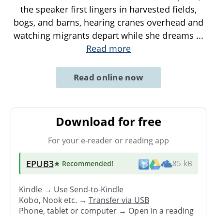
the speaker first lingers in harvested fields,
bogs, and barns, hearing cranes overhead and
watching migrants depart while she dreams
...
Read more
Read online now
Download for free
For your e-reader or reading app
EPUB3
★ Recommended
!
85 kB
Kindle → Use
Send-to-Kindle
Kobo, Nook etc. →
Transfer via USB
Phone, tablet or computer → Open in a reading