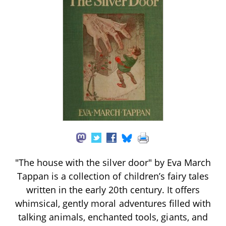
"The house with the silver door" by Eva March
Tappan is a collection of children’s fairy tales
written in the early 20th century. It offers
whimsical, gently moral adventures filled with
talking animals, enchanted tools, giants, and