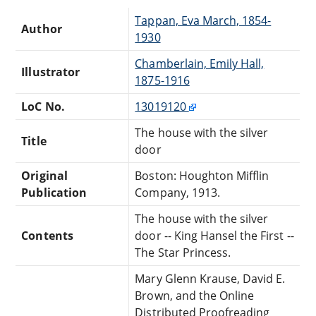
Tappan, Eva March, 1854-
Author
1930
Chamberlain, Emily Hall,
Illustrator
1875-1916
LoC No.
13019120
The house with the silver
Title
door
Original
Boston: Houghton Mifflin
Publication
Company, 1913.
The house with the silver
Contents
door -- King Hansel the First --
The Star Princess.
Mary Glenn Krause, David E.
Brown, and the Online
Distributed Proofreading