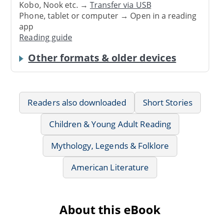
Kobo, Nook etc. →
Transfer via USB
Phone, tablet or computer → Open in a reading
app
Reading guide
Other formats & older devices
Readers also downloaded
Short Stories
Children & Young Adult Reading
Mythology, Legends & Folklore
American Literature
About this eBook