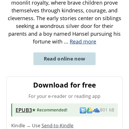
moonlit royalty, where brave children prove
themselves through kindness, courage, and
cleverness. The early stories center on siblings
seeking a wondrous silver door for their
parents and a boy named Hansel pursuing his
fortune with
...
Read more
Read online now
Download for free
For your e-reader or reading app
EPUB3
★ Recommended
!
801 kB
Kindle → Use
Send-to-Kindle