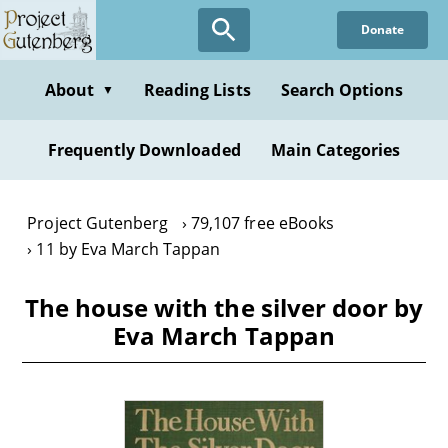
Skip
Donate
to
main
content
About
Reading Lists
Search Options
▼
Frequently Downloaded
Main Categories
Project Gutenberg
79,107 free eBooks
11 by Eva March Tappan
The house with the silver door by
Eva March Tappan