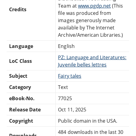
Team at
www.pgdp.net
(This
Credits
file was produced from
images generously made
available by The Internet
Archive/American Libraries.)
Language
English
PZ: Language and Literatures:
LoC Class
Juvenile belles lettres
Subject
Fairy tales
Category
Text
eBook-No.
77025
Release Date
Oct 11, 2025
Copyright
Public domain in the USA.
484 downloads in the last 30
Downloads