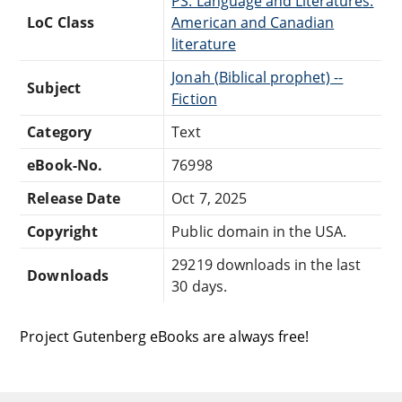
PS: Language and Literatures:
LoC Class
American and Canadian
literature
Jonah (Biblical prophet) --
Subject
Fiction
Category
Text
eBook-No.
76998
Release Date
Oct 7, 2025
Copyright
Public domain in the USA.
29219 downloads in the last
Downloads
30 days.
Project Gutenberg eBooks are always free!