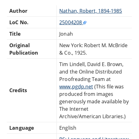
Author
Nathan, Robert, 1894-1985
LoC No.
25004208
Title
Jonah
Original
New York: Robert M. McBride
Publication
& Co., 1925.
Tim Lindell, David E. Brown,
and the Online Distributed
Proofreading Team at
www.pgdp.net
(This file was
Credits
produced from images
generously made available by
The Internet
Archive/American Libraries.)
Language
English