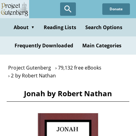
Skip
Donate
to
main
content
About
Reading Lists
Search Options
▼
Frequently Downloaded
Main Categories
Project Gutenberg
79,132 free eBooks
2 by Robert Nathan
Jonah by Robert Nathan