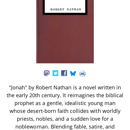
"Jonah" by Robert Nathan is a novel written in
the early 20th century. It reimagines the biblical
prophet as a gentle, idealistic young man
whose desert-born faith collides with worldly
priests, nobles, and a sudden love for a
noblewoman. Blending fable, satire, and