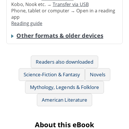
Kobo, Nook etc. →
Transfer via USB
Phone, tablet or computer → Open in a reading
app
Reading guide
Other formats & older devices
Readers also downloaded
Science-Fiction & Fantasy
Novels
Mythology, Legends & Folklore
American Literature
About this eBook