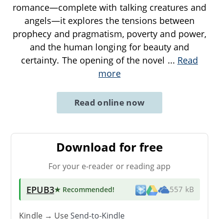
romance—complete with talking creatures and
angels—it explores the tensions between
prophecy and pragmatism, poverty and power,
and the human longing for beauty and
certainty. The opening of the novel
...
Read
more
Read online now
Download for free
For your e-reader or reading app
EPUB3
★ Recommended
!
557 kB
Kindle → Use
Send-to-Kindle