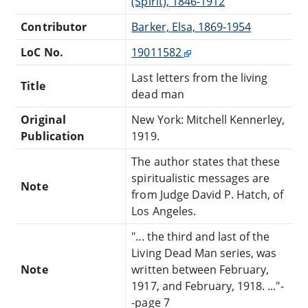
(Spirit), 1846-1912
Contributor
Barker, Elsa, 1869-1954
LoC No.
19011582
Last letters from the living
Title
dead man
Original
New York: Mitchell Kennerley,
Publication
1919.
The author states that these
spiritualistic messages are
Note
from Judge David P. Hatch, of
Los Angeles.
"... the third and last of the
Living Dead Man series, was
Note
written between February,
1917, and February, 1918. ..."-
-page 7