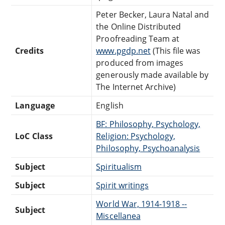
Peter Becker, Laura Natal and
the Online Distributed
Proofreading Team at
Credits
www.pgdp.net
(This file was
produced from images
generously made available by
The Internet Archive)
Language
English
BF: Philosophy, Psychology,
LoC Class
Religion: Psychology,
Philosophy, Psychoanalysis
Subject
Spiritualism
Subject
Spirit writings
World War, 1914-1918 --
Subject
Miscellanea