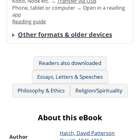
Kobo, Nook etc. →
Transfer via USB
Phone, tablet or computer → Open in a reading
app
Reading guide
Other formats & older devices
Readers also downloaded
Essays, Letters & Speeches
Philosophy & Ethics
Religion/Spirituality
About this eBook
Hatch, David Patterson
Author