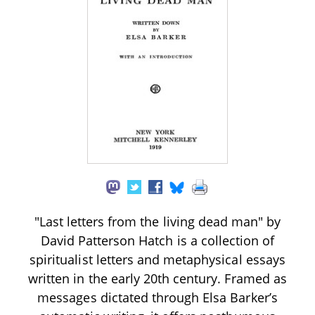
"Last letters from the living dead man" by
David Patterson Hatch is a collection of
spiritualist letters and metaphysical essays
written in the early 20th century. Framed as
messages dictated through Elsa Barker’s