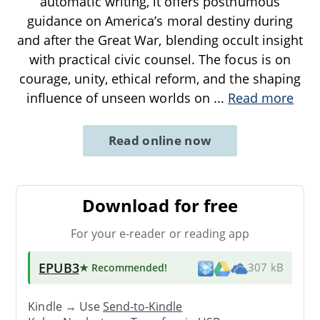
automatic writing, it offers posthumous
guidance on America’s moral destiny during
and after the Great War, blending occult insight
with practical civic counsel. The focus is on
courage, unity, ethical reform, and the shaping
influence of unseen worlds on
...
Read more
Read online now
Download for free
For your e-reader or reading app
EPUB3
★ Recommended
!
307 kB
Kindle → Use
Send-to-Kindle