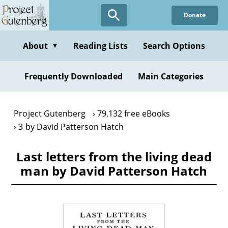
Skip
Donate
to
main
content
About
Reading Lists
Search Options
▼
Frequently Downloaded
Main Categories
Project Gutenberg
79,132 free eBooks
3 by David Patterson Hatch
Last letters from the living dead
man by David Patterson Hatch