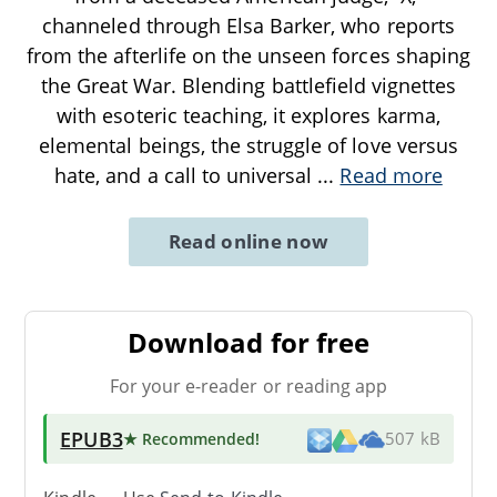
channeled through Elsa Barker, who reports
from the afterlife on the unseen forces shaping
the Great War. Blending battlefield vignettes
with esoteric teaching, it explores karma,
elemental beings, the struggle of love versus
hate, and a call to universal
...
Read more
Read online now
Download for free
For your e-reader or reading app
EPUB3
★ Recommended
!
507 kB