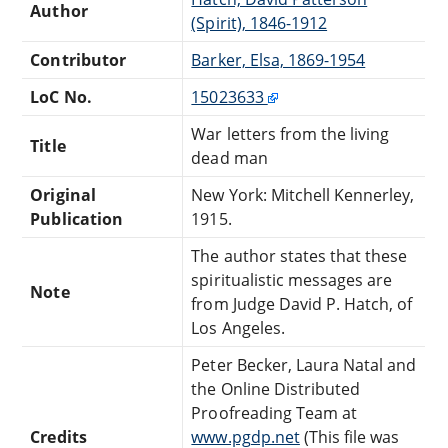
Author
(Spirit), 1846-1912
Contributor
Barker, Elsa, 1869-1954
LoC No.
15023633
War letters from the living
Title
dead man
Original
New York: Mitchell Kennerley,
Publication
1915.
The author states that these
spiritualistic messages are
Note
from Judge David P. Hatch, of
Los Angeles.
Peter Becker, Laura Natal and
the Online Distributed
Proofreading Team at
Credits
www.pgdp.net
(This file was