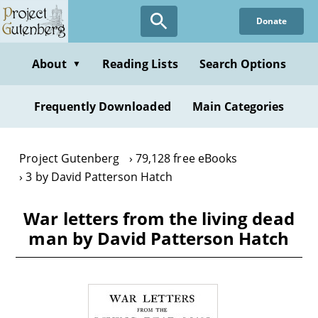
Skip
Donate
to
main
content
About
Reading Lists
Search Options
▼
Frequently Downloaded
Main Categories
Project Gutenberg
79,128 free eBooks
3 by David Patterson Hatch
War letters from the living dead
man by David Patterson Hatch