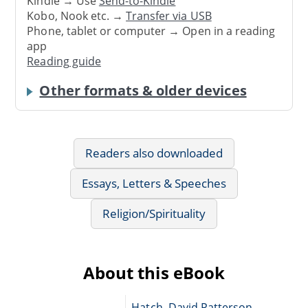
Kindle → Use
Send-to-Kindle
Kobo, Nook etc. →
Transfer via USB
Phone, tablet or computer → Open in a reading
app
Reading guide
Other formats & older devices
Readers also downloaded
Essays, Letters & Speeches
Religion/Spirituality
About this eBook
Hatch, David Patterson