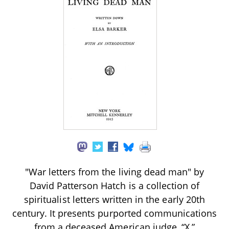
"War letters from the living dead man" by
David Patterson Hatch is a collection of
spiritualist letters written in the early 20th
century. It presents purported communications
from a deceased American judge, “X,”