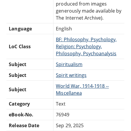
produced from images
generously made available by
The Internet Archive).
Language
English
BF: Philosophy, Psychology,
LoC Class
Religion: Psychology,
Philosophy, Psychoanalysis
Subject
Spiritualism
Subject
Spirit writings
World War, 1914-1918 --
Subject
Miscellanea
Category
Text
eBook-No.
76949
Release Date
Sep 29, 2025