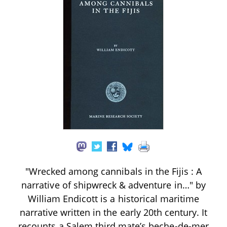
"Wrecked among cannibals in the Fijis : A
narrative of shipwreck & adventure in…" by
William Endicott is a historical maritime
narrative written in the early 20th century. It
recounts a Salem third mate’s beche-de-mer