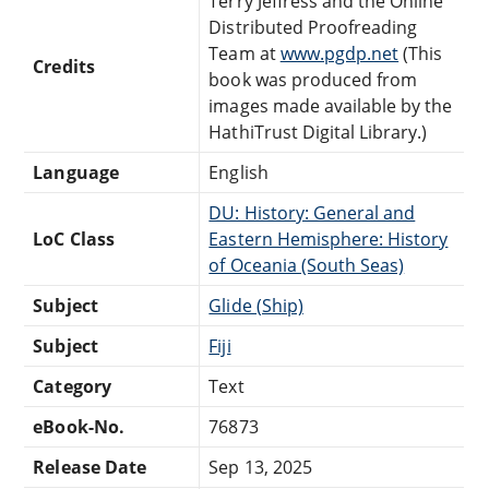
Terry Jeffress and the Online
Distributed Proofreading
Team at
www.pgdp.net
(This
Credits
book was produced from
images made available by the
HathiTrust Digital Library.)
Language
English
DU: History: General and
LoC Class
Eastern Hemisphere: History
of Oceania (South Seas)
Subject
Glide (Ship)
Subject
Fiji
Category
Text
eBook-No.
76873
Release Date
Sep 13, 2025