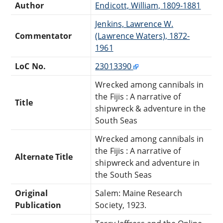
Author
Endicott, William, 1809-1881
Jenkins, Lawrence W.
Commentator
(Lawrence Waters), 1872-
1961
LoC No.
23013390
Wrecked among cannibals in
the Fijis : A narrative of
Title
shipwreck & adventure in the
South Seas
Wrecked among cannibals in
the Fijis : A narrative of
Alternate Title
shipwreck and adventure in
the South Seas
Original
Salem: Maine Research
Publication
Society, 1923.