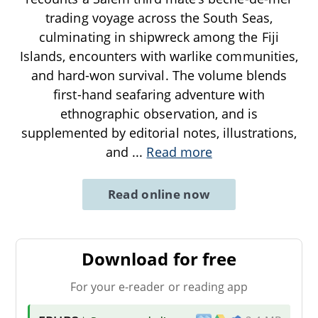
trading voyage across the South Seas,
culminating in shipwreck among the Fiji
Islands, encounters with warlike communities,
and hard-won survival. The volume blends
first-hand seafaring adventure with
ethnographic observation, and is
supplemented by editorial notes, illustrations,
and
...
Read more
Read online now
Download for free
For your e-reader or reading app