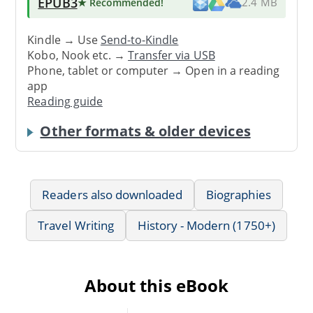
EPUB3
★ Recommended
!
2.4 MB
Kindle → Use
Send-to-Kindle
Kobo, Nook etc. →
Transfer via USB
Phone, tablet or computer → Open in a reading
app
Reading guide
Other formats & older devices
Readers also downloaded
Biographies
Travel Writing
History - Modern (1750+)
About this eBook