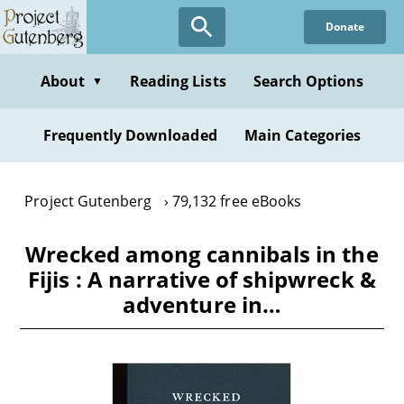
Skip
Donate
to
main
content
About
Reading Lists
Search Options
▼
Frequently Downloaded
Main Categories
Project Gutenberg
79,132 free eBooks
Wrecked among cannibals in the
Fijis : A narrative of shipwreck &
adventure in…