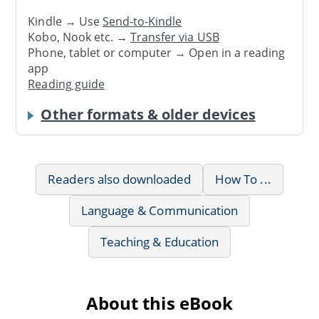
Kindle → Use
Send-to-Kindle
Kobo, Nook etc. →
Transfer via USB
Phone, tablet or computer → Open in a reading
app
Reading guide
Other formats & older devices
Readers also downloaded
How To ...
Language & Communication
Teaching & Education
About this eBook