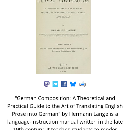
"German Composition: A Theoretical and
Practical Guide to the Art of Translating English
Prose into German" by Hermann Lange is a
language-instruction manual written in the late
19th century. It teaches students to render