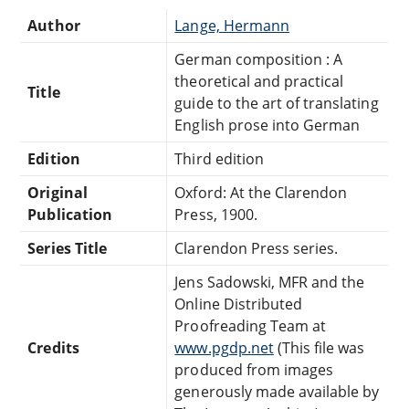
Author
Lange, Hermann
German composition : A
theoretical and practical
Title
guide to the art of translating
English prose into German
Edition
Third edition
Original
Oxford: At the Clarendon
Publication
Press, 1900.
Series Title
Clarendon Press series.
Jens Sadowski, MFR and the
Online Distributed
Proofreading Team at
Credits
www.pgdp.net
(This file was
produced from images
generously made available by