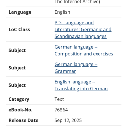
The Internet Archive)
Language
English
PD: Language and
LoC Class
Literatures: Germanic and
Scandinavian languages
German language --
Subject
Composition and exercises
German language --
Subject
Grammar
English language --
Subject
Translating into German
Category
Text
eBook-No.
76864
Release Date
Sep 12, 2025