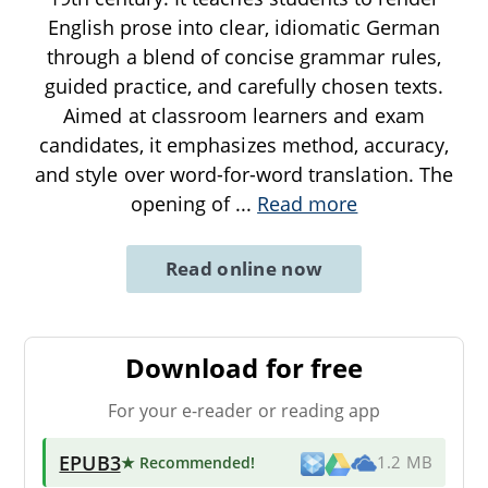
English prose into clear, idiomatic German
through a blend of concise grammar rules,
guided practice, and carefully chosen texts.
Aimed at classroom learners and exam
candidates, it emphasizes method, accuracy,
and style over word-for-word translation. The
opening of
...
Read more
Read online now
Download for free
For your e-reader or reading app
EPUB3
★ Recommended
!
1.2 MB