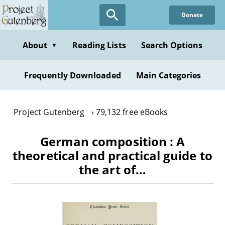
Skip
Donate
to
main
content
About
Reading Lists
Search Options
▼
Frequently Downloaded
Main Categories
Project Gutenberg
79,132 free eBooks
German composition : A
theoretical and practical guide to
the art of…