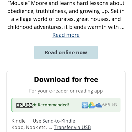
“Mousie” Moore and learns hard lessons about
obedience, truthfulness, and growing up. Set in
a village world of curates, great houses, and
childhood adventures, it blends warmth with
...
Read more
Read online now
Download for free
For your e-reader or reading app
EPUB3
★ Recommended
!
666 kB
Kindle → Use
Send-to-Kindle
Kobo, Nook etc. →
Transfer via USB