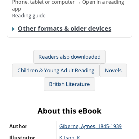
Phone, tablet or computer → Open in a reading
app
Reading guide
Other formats & older devices
Readers also downloaded
Children & Young Adult Reading
Novels
British Literature
About this eBook
Author
Giberne, Agnes, 1845-1939
Illustrator
Kitson, K.