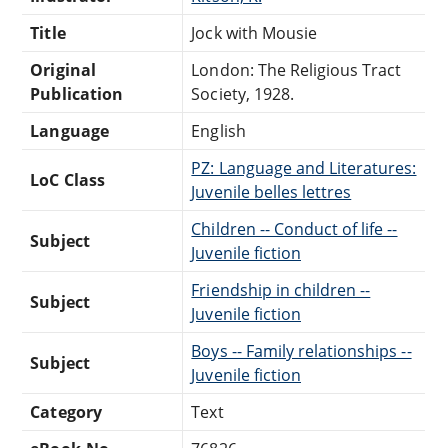
Title
Jock with Mousie
Original
London: The Religious Tract
Publication
Society, 1928.
Language
English
PZ: Language and Literatures:
LoC Class
Juvenile belles lettres
Children -- Conduct of life --
Subject
Juvenile fiction
Friendship in children --
Subject
Juvenile fiction
Boys -- Family relationships --
Subject
Juvenile fiction
Category
Text