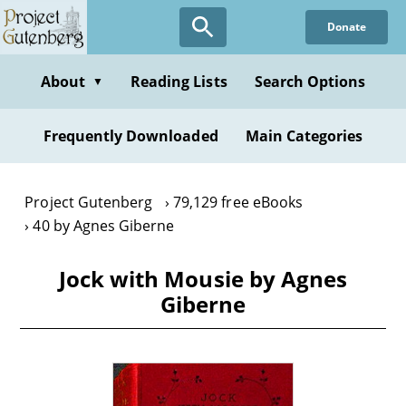
Skip
Donate
to
main
content
About
Reading Lists
Search Options
▼
Frequently Downloaded
Main Categories
Project Gutenberg
79,129 free eBooks
40 by Agnes Giberne
Jock with Mousie by Agnes
Giberne