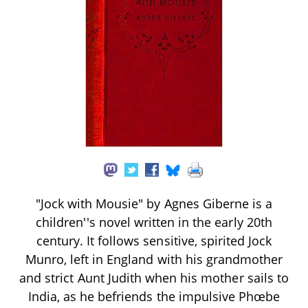
"Jock with Mousie" by Agnes Giberne is a
children''s novel written in the early 20th
century. It follows sensitive, spirited Jock
Munro, left in England with his grandmother
and strict Aunt Judith when his mother sails to
India, as he befriends the impulsive Phœbe