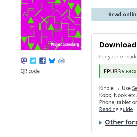
Read onli
Download 
For your e-read
EPUB3
QR code
★ Rec
Kindle → Use
Se
Kobo, Nook etc
Phone, tablet o
Reading guide
Other for