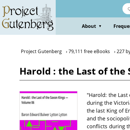
Skip
to
main
content
About
Freque
▼
Project Gutenberg
79,111 free eBooks
227 b
Harold : the Last of th
"Harold: the Last
during the Victor
the last King of 
and the sociopoli
conflicts during 