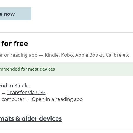
ne now
for free
er or reading app
— Kindle, Kobo, Apple Books, Calibre etc.
ommended
for most devices
nd-to-Kindle
. →
Transfer via USB
r computer → Open in a reading app
mats & older devices