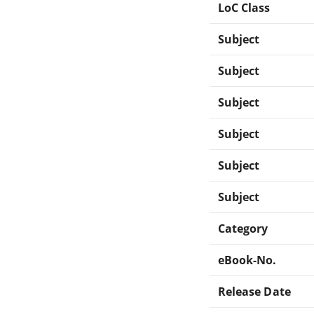
LoC Class
Subject
Subject
Subject
Subject
Subject
Subject
Category
eBook-No.
Release Date