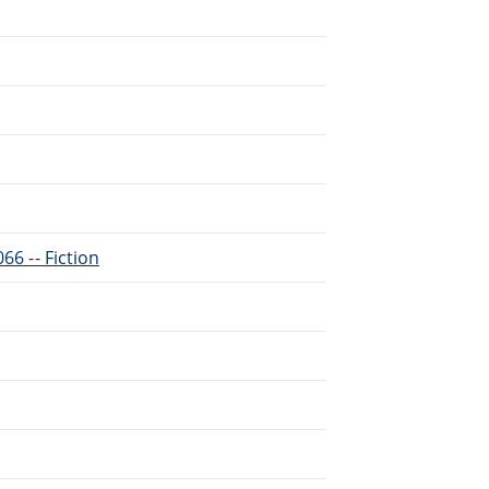
66 -- Fiction