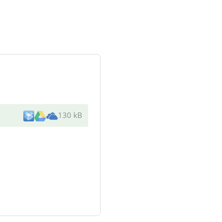
130 kB