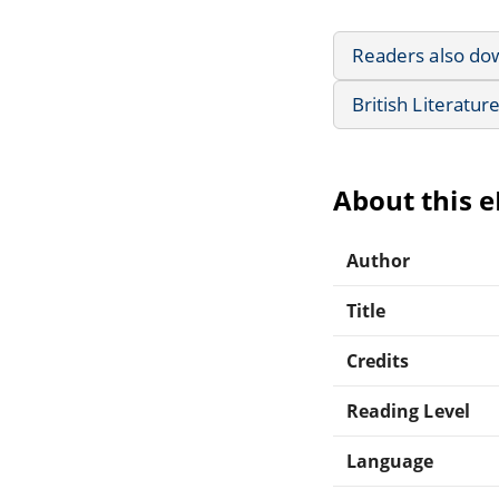
Readers also do
British Literatur
About this 
Author
Title
Credits
Reading Level
Language