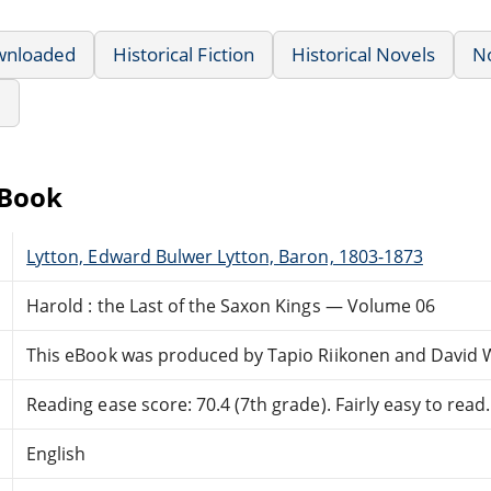
wnloaded
Historical Fiction
Historical Novels
N
e
eBook
Lytton, Edward Bulwer Lytton, Baron, 1803-1873
Harold : the Last of the Saxon Kings — Volume 06
This eBook was produced by Tapio Riikonen and David 
Reading ease score: 70.4 (7th grade). Fairly easy to read.
English