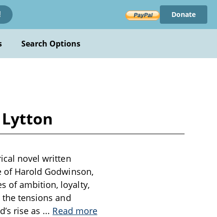
Donate
!
s
Search Options
 Lytton
ical novel written
re of Harold Godwinson,
 of ambition, loyalty,
s the tensions and
d’s rise as
...
Read more