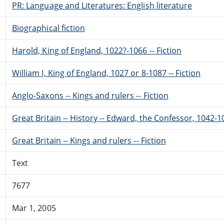
PR: Language and Literatures: English literature
Biographical fiction
Harold, King of England, 1022?-1066 -- Fiction
William I, King of England, 1027 or 8-1087 -- Fiction
Anglo-Saxons -- Kings and rulers -- Fiction
Great Britain -- History -- Edward, the Confessor, 1042-10
Great Britain -- Kings and rulers -- Fiction
Text
7677
Mar 1, 2005