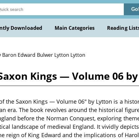
Go
ntly Downloaded
Main Categories
Reading List
y Baron Edward Bulwer Lytton Lytton
e Saxon Kings — Volume 06 by
 of the Saxon Kings — Volume 06" by Lytton is a histor
ian era. The book revolves around the historical figu
England before the Norman Conquest, exploring themes
tical landscape of medieval England. It vividly depict
the reign of King Edward and the implications of Harol