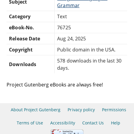
Subject
Grammar
Category
Text
eBook-No.
76725
Release Date
Aug 24, 2025
Copyright
Public domain in the USA.
578 downloads in the last 30
Downloads
days.
Project Gutenberg eBooks are always free!
About Project Gutenberg
Privacy policy
Permissions
Terms of Use
Accessibility
Contact Us
Help