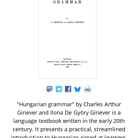
"Hungarian grammar" by Charles Arthur
Ginever and Ilona De Györy Ginever is a
language textbook written in the early 20th
century. It presents a practical, streamlined
introduction to Hungarian aimed at learners,