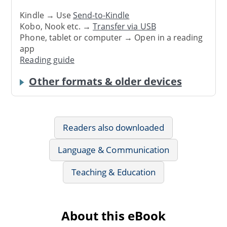
Kindle → Use
Send-to-Kindle
Kobo, Nook etc. →
Transfer via USB
Phone, tablet or computer → Open in a reading
app
Reading guide
Other formats & older devices
Readers also downloaded
Language & Communication
Teaching & Education
About this eBook