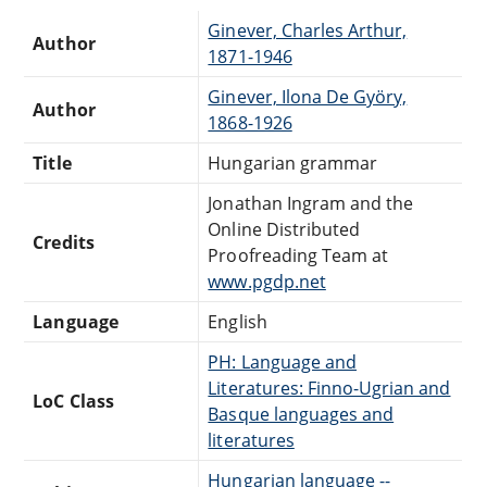
Ginever, Charles Arthur,
Author
1871-1946
Ginever, Ilona De Györy,
Author
1868-1926
Title
Hungarian grammar
Jonathan Ingram and the
Online Distributed
Credits
Proofreading Team at
www.pgdp.net
Language
English
PH: Language and
Literatures: Finno-Ugrian and
LoC Class
Basque languages and
literatures
Hungarian language --