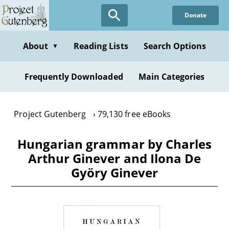
Skip
Donate
to
main
content
About
Reading Lists
Search Options
▼
Frequently Downloaded
Main Categories
Project Gutenberg
79,130 free eBooks
Hungarian grammar by Charles
Arthur Ginever and Ilona De
Györy Ginever