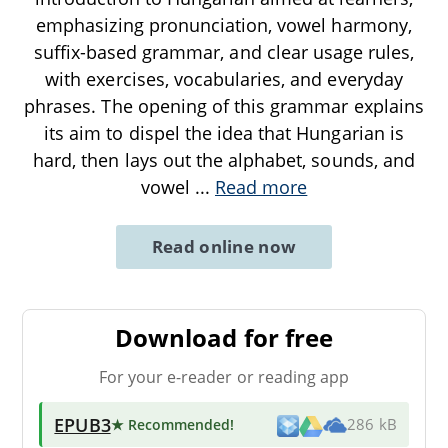
emphasizing pronunciation, vowel harmony,
suffix-based grammar, and clear usage rules,
with exercises, vocabularies, and everyday
phrases. The opening of this grammar explains
its aim to dispel the idea that Hungarian is
hard, then lays out the alphabet, sounds, and
vowel
...
Read more
Read online now
Download for free
For your e-reader or reading app
EPUB3
★ Recommended
!
286 kB