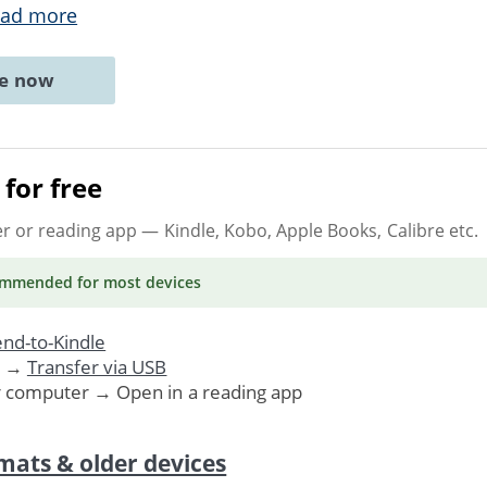
ad more
ne now
for free
er or reading app
— Kindle, Kobo, Apple Books, Calibre etc.
ommended
for most devices
nd-to-Kindle
. →
Transfer via USB
r computer → Open in a reading app
mats & older devices