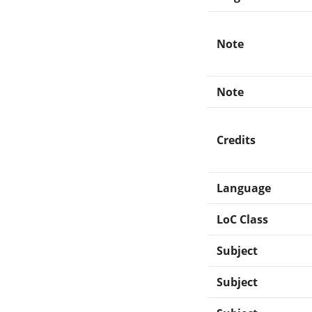
Note
Note
Credits
Language
LoC Class
Subject
Subject