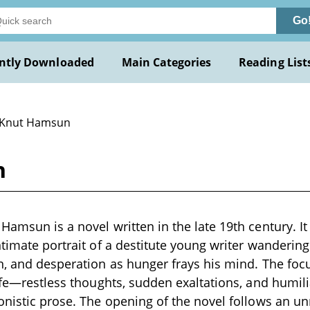
Go
ntly Downloaded
Main Categories
Reading List
 Knut Hamsun
n
amsun is a novel written in the late 19th century. It i
timate portrait of a destitute young writer wandering 
n, and desperation as hunger frays his mind. The focu
life—restless thoughts, sudden exaltations, and humi
onistic prose. The opening of the novel follows an u