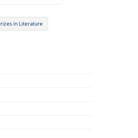
rizes in Literature