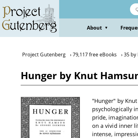
Skip
to
main
content
About
Freque
▼
Project Gutenberg
79,117 free eBooks
35 by
Hunger by Knut Hamsu
"Hunger" by Knut H
psychologically in
pride, imaginatio
on a vivid inner 
intense, impressi