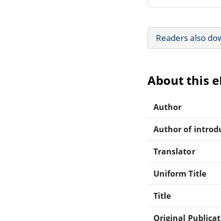
Readers also do
About this 
Author
Author of introdu
Translator
Uniform Title
Title
Original Publica