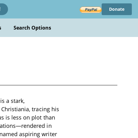
Donate
!
s
Search Options
s a stark,
Christiania, tracing his
s is less on plot than
liations—rendered in
nnamed aspiring writer