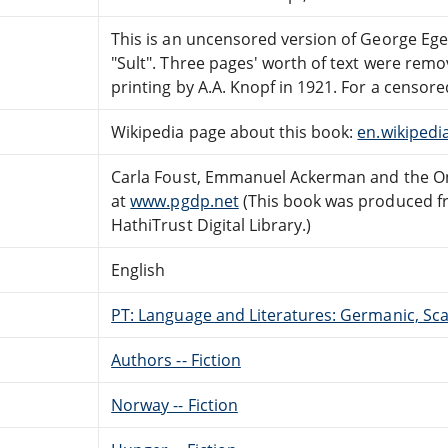
This is an uncensored version of George Ege
"Sult". Three pages' worth of text were rem
printing by A.A. Knopf in 1921. For a censor
Wikipedia page about this book:
en.wikipedi
Carla Foust, Emmanuel Ackerman and the On
at
www.pgdp.net
(This book was produced f
HathiTrust Digital Library.)
English
PT: Language and Literatures: Germanic, Scan
Authors -- Fiction
Norway -- Fiction