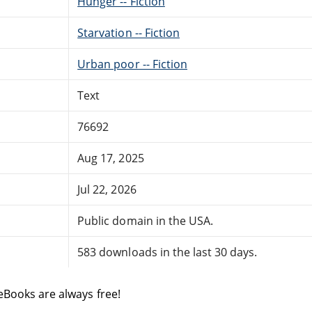
Hunger -- Fiction
Starvation -- Fiction
Urban poor -- Fiction
Text
76692
Aug 17, 2025
Jul 22, 2026
Public domain in the USA.
583 downloads in the last 30 days.
eBooks are always free!