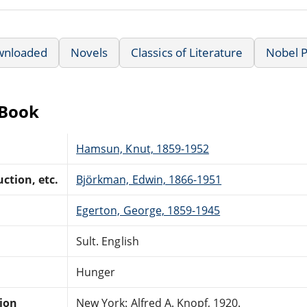
wnloaded
Novels
Classics of Literature
Nobel P
eBook
Hamsun, Knut, 1859-1952
ction, etc.
Björkman, Edwin, 1866-1951
Egerton, George, 1859-1945
Sult. English
Hunger
tion
New York: Alfred A. Knopf, 1920.