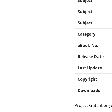
Subject
Subject
Subject
Category
eBook-No.
Release Date
Last Update
Copyright
Downloads
Project Gutenberg 