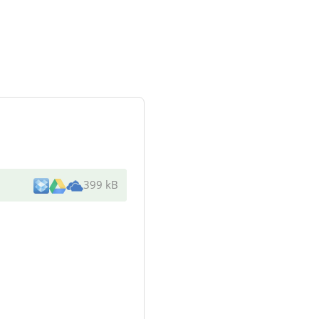
399 kB