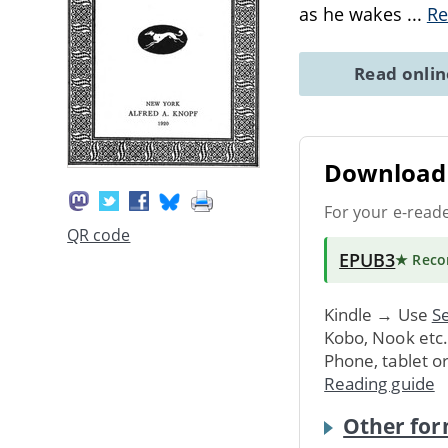
as he wakes
...
Re
Read onli
Download 
For your e-read
QR code
EPUB3
★ Rec
Kindle → Use
Se
Kobo, Nook etc
Phone, tablet o
Reading guide
Other for