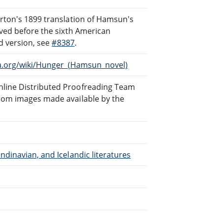
rton's 1899 translation of Hamsun's
oved before the sixth American
ed version, see
#8387
.
a.org/wiki/Hunger_(Hamsun_novel)
line Distributed Proofreading Team
rom images made available by the
dinavian, and Icelandic literatures