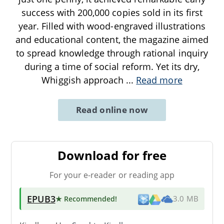
success with 200,000 copies sold in its first
year. Filled with wood-engraved illustrations
and educational content, the magazine aimed
to spread knowledge through rational inquiry
during a time of social reform. Yet its dry,
Whiggish approach
...
Read more
Read online now
Download for free
For your e-reader or reading app
EPUB3
★ Recommended
!
3.0 MB