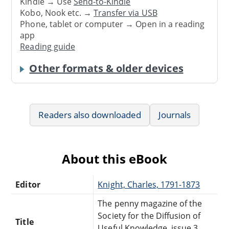
Kindle → Use
Send-to-Kindle
Kobo, Nook etc. →
Transfer via USB
Phone, tablet or computer → Open in a reading
app
Reading guide
Other formats & older devices
Readers also downloaded
Journals
About this eBook
Editor
Knight, Charles, 1791-1873
The penny magazine of the
Society for the Diffusion of
Title
Useful Knowledge, issue 3,