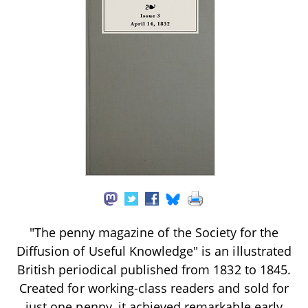
"The penny magazine of the Society for the
Diffusion of Useful Knowledge" is an illustrated
British periodical published from 1832 to 1845.
Created for working-class readers and sold for
just one penny, it achieved remarkable early