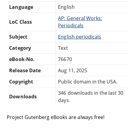
Language
English
AP: General Works:
LoC Class
Periodicals
Subject
English periodicals
Category
Text
eBook-No.
76670
Release Date
Aug 11, 2025
Copyright
Public domain in the USA.
346 downloads in the last 30
Downloads
days.
Project Gutenberg eBooks are always free!