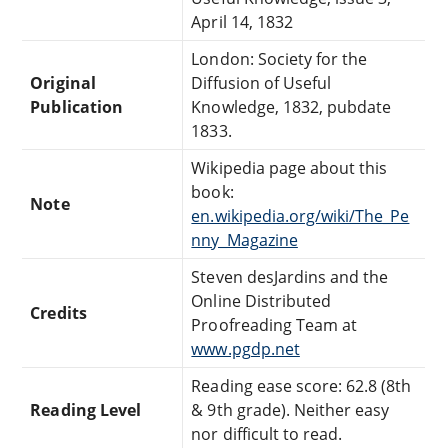
April 14, 1832
London: Society for the
Original
Diffusion of Useful
Publication
Knowledge, 1832, pubdate
1833.
Wikipedia page about this
book:
Note
en.wikipedia.org/wiki/The_Pe
nny_Magazine
Steven desJardins and the
Online Distributed
Credits
Proofreading Team at
www.pgdp.net
Reading ease score: 62.8 (8th
Reading Level
& 9th grade). Neither easy
nor difficult to read.