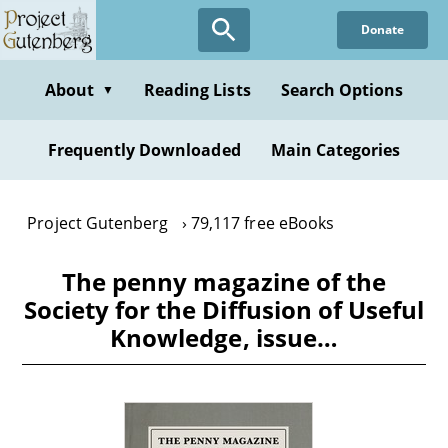
Skip
Donate
to
main
content
About
Reading Lists
Search Options
▼
Frequently Downloaded
Main Categories
Project Gutenberg
79,117 free eBooks
The penny magazine of the
Society for the Diffusion of Useful
Knowledge, issue…