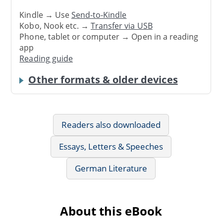
Kindle → Use
Send-to-Kindle
Kobo, Nook etc. →
Transfer via USB
Phone, tablet or computer → Open in a reading
app
Reading guide
Other formats & older devices
Readers also downloaded
Essays, Letters & Speeches
German Literature
About this eBook