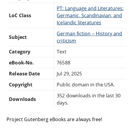
PT: Language and Literatures:
LoC Class
Germanic, Scandinavian, and
Icelandic literatures
German fiction -- History and
Subject
criticism
Category
Text
eBook-No.
76588
Release Date
Jul 29, 2025
Copyright
Public domain in the USA.
352 downloads in the last 30
Downloads
days.
Project Gutenberg eBooks are always free!