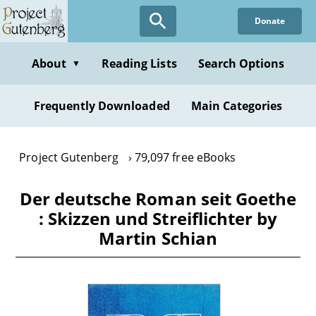
Skip
Donate
to
main
content
About
Reading Lists
Search Options
▼
Frequently Downloaded
Main Categories
Project Gutenberg
79,097 free eBooks
Der deutsche Roman seit Goethe
: Skizzen und Streiflichter by
Martin Schian