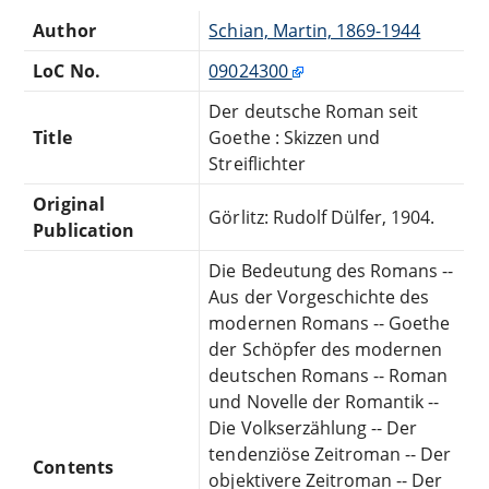
Author
Schian, Martin, 1869-1944
LoC No.
09024300
Der deutsche Roman seit
Title
Goethe : Skizzen und
Streiflichter
Original
Görlitz: Rudolf Dülfer, 1904.
Publication
Die Bedeutung des Romans --
Aus der Vorgeschichte des
modernen Romans -- Goethe
der Schöpfer des modernen
deutschen Romans -- Roman
und Novelle der Romantik --
Die Volkserzählung -- Der
tendenziöse Zeitroman -- Der
Contents
objektivere Zeitroman -- Der