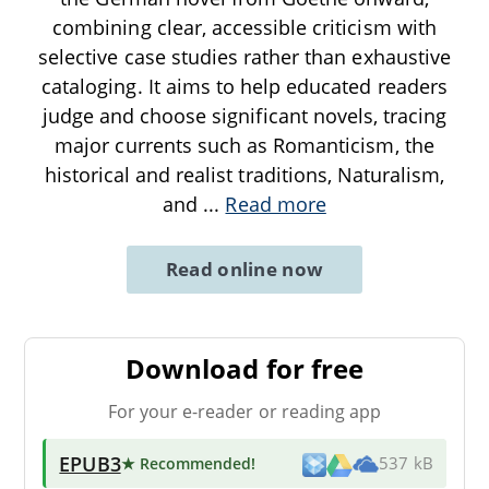
combining clear, accessible criticism with
selective case studies rather than exhaustive
cataloging. It aims to help educated readers
judge and choose significant novels, tracing
major currents such as Romanticism, the
historical and realist traditions, Naturalism,
and
...
Read more
Read online now
Download for free
For your e-reader or reading app
EPUB3
★ Recommended
!
537 kB