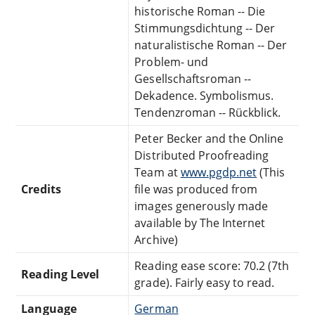
historische Roman -- Die
Stimmungsdichtung -- Der
naturalistische Roman -- Der
Problem- und
Gesellschaftsroman --
Dekadence. Symbolismus.
Tendenzroman -- Rückblick.
Peter Becker and the Online
Distributed Proofreading
Team at
www.pgdp.net
(This
Credits
file was produced from
images generously made
available by The Internet
Archive)
Reading ease score: 70.2 (7th
Reading Level
grade). Fairly easy to read.
Language
German