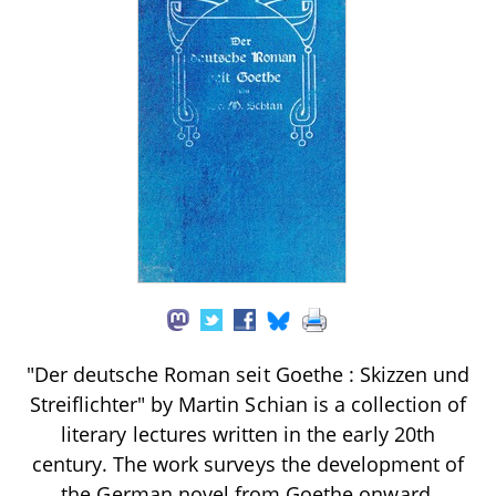
"Der deutsche Roman seit Goethe : Skizzen und
Streiflichter" by Martin Schian is a collection of
literary lectures written in the early 20th
century. The work surveys the development of
the German novel from Goethe onward,