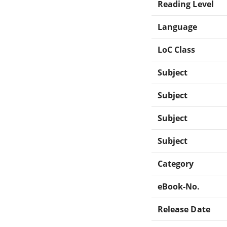
Reading Level
Language
LoC Class
Subject
Subject
Subject
Subject
Category
eBook-No.
Release Date