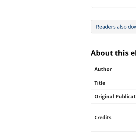
Readers also do
About this 
Author
Title
Original Publica
Credits