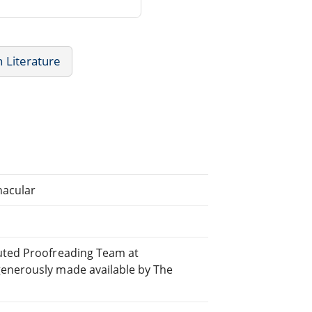
 Literature
nacular
buted Proofreading Team at
generously made available by The