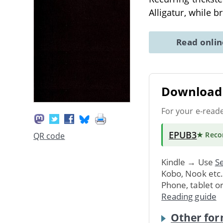
Alligatur, while 
Read onli
Download 
For your e-read
EPUB3
★ Rec
QR code
Kindle → Use
Se
Kobo, Nook etc
Phone, tablet o
Reading guide
Other for