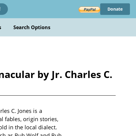
Donate
!
s
Search Options
acular by Jr. Charles C.
les C. Jones is a
l fables, origin stories,
d in the local dialect.
such as Buh Wolf and Buh