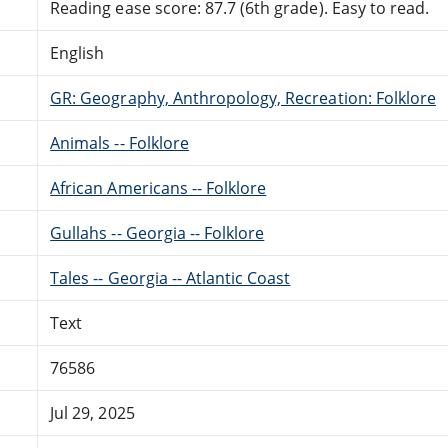
Reading ease score: 87.7 (6th grade). Easy to read.
English
GR: Geography, Anthropology, Recreation: Folklore
Animals -- Folklore
African Americans -- Folklore
Gullahs -- Georgia -- Folklore
Tales -- Georgia -- Atlantic Coast
Text
76586
Jul 29, 2025