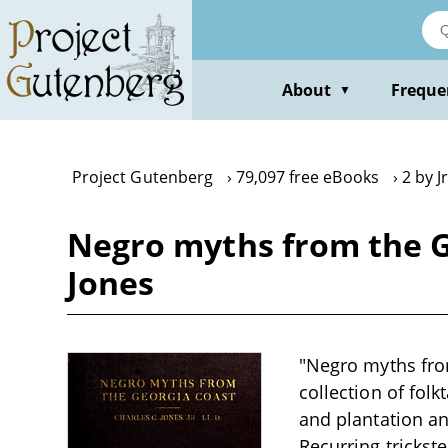
Skip
to
main
content
About
Freque
▼
Project Gutenberg
79,097 free eBooks
2 by J
Negro myths from the Geo
Jones
"Negro myths from 
collection of folk
and plantation an
Recurring trickst