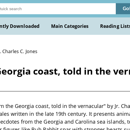
Go
ntly Downloaded
Main Categories
Reading List
r. Charles C. Jones
rgia coast, told in the vern
the Georgia coast, told in the vernacular" by Jr. Char
tales written in the late 19th century. It presents anima
ecdotes from the Georgia and Carolina sea islands, tol
er figures like Buh Rabbit spar with stronger beasts 