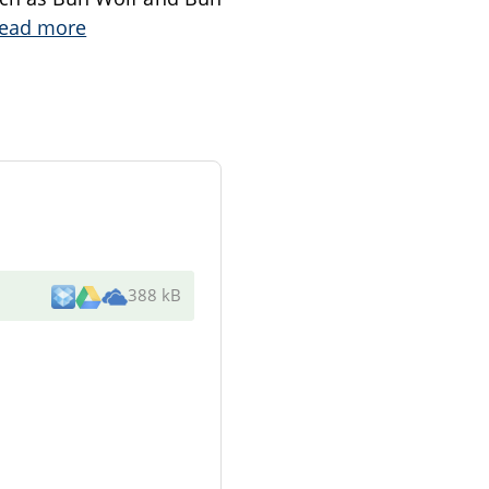
ead more
388 kB