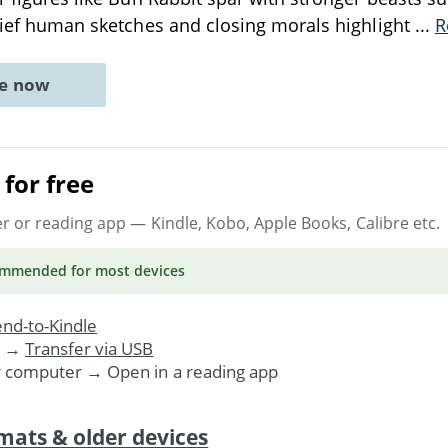
brief human sketches and closing morals highlight
...
R
ne now
for free
er or reading app
— Kindle, Kobo, Apple Books, Calibre etc.
ommended
for most devices
nd-to-Kindle
. →
Transfer via USB
r computer → Open in a reading app
mats & older devices