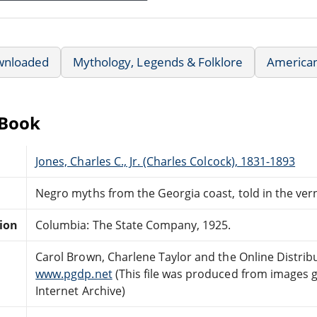
wnloaded
Mythology, Legends & Folklore
American
eBook
Jones, Charles C., Jr. (Charles Colcock), 1831-1893
Negro myths from the Georgia coast, told in the ver
tion
Columbia: The State Company, 1925.
Carol Brown, Charlene Taylor and the Online Distri
www.pgdp.net
(This file was produced from images 
Internet Archive)