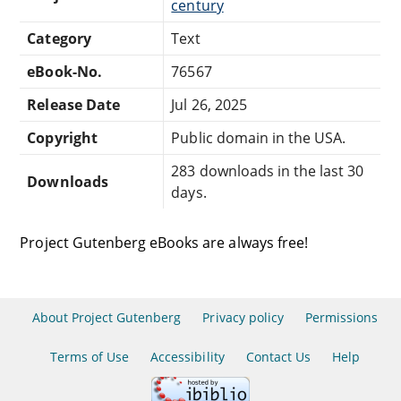
century
Category
Text
eBook-No.
76567
Release Date
Jul 26, 2025
Copyright
Public domain in the USA.
283 downloads in the last 30
Downloads
days.
Project Gutenberg eBooks are always free!
About Project Gutenberg
Privacy policy
Permissions
Terms of Use
Accessibility
Contact Us
Help