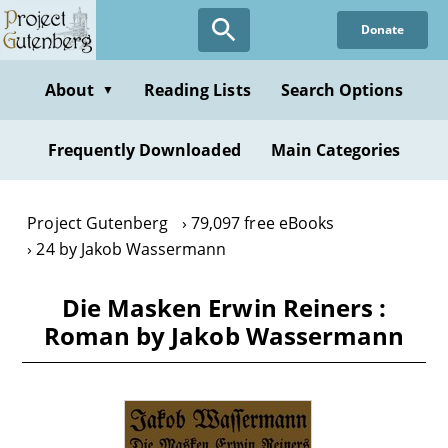
Skip
Donate
to
main
content
About
Reading Lists
Search Options
▼
Frequently Downloaded
Main Categories
Project Gutenberg
79,097 free eBooks
24 by Jakob Wassermann
Die Masken Erwin Reiners :
Roman by Jakob Wassermann