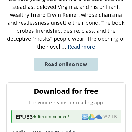
steadfast beloved Virginia, and his brilliant,
wealthy friend Erwin Reiner, whose charisma
and restlessness unsettle their bond. The book
probes friendship, desire, class, and the
deceptive “masks” people wear. The opening of
the novel
...
Read more
Read online now
Download for free
For your e-reader or reading app
EPUB3
★ Recommended
!
632 kB