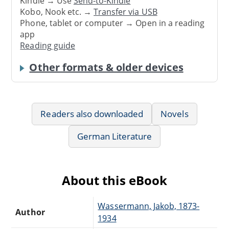
Kindle → Use
Send-to-Kindle
Kobo, Nook etc. →
Transfer via USB
Phone, tablet or computer → Open in a reading
app
Reading guide
Other formats & older devices
Readers also downloaded
Novels
German Literature
About this eBook
Wassermann, Jakob, 1873-
Author
1934