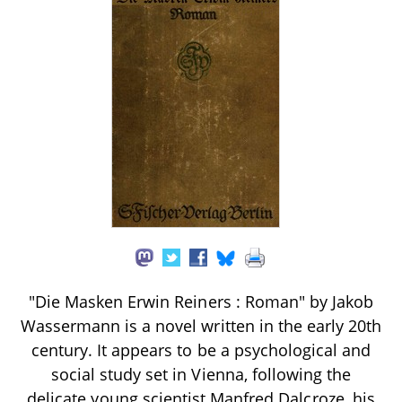
"Die Masken Erwin Reiners : Roman" by Jakob
Wassermann is a novel written in the early 20th
century. It appears to be a psychological and
social study set in Vienna, following the
delicate young scientist Manfred Dalcroze, his