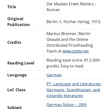
Die Masken Erwin Reiners :
Title
Roman
Original
Berlin: S. Fischer Verlag, 1910.
Publication
Markus Brenner, Martin
Oswald and the Online
Credits
Distributed Proofreading
Team at
www.pgdp.net
Reading ease score: 81.5 (6th
Reading Level
grade). Easy to read.
Language
German
PT: Language and Literatures:
LoC Class
Germanic, Scandinavian, and
Icelandic literatures
German fiction -- 20th
Subject