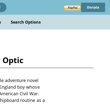
Donate
!
s
Search Options
r Optic
nile adventure novel
w England boy whose
American Civil War.
shipboard routine as a