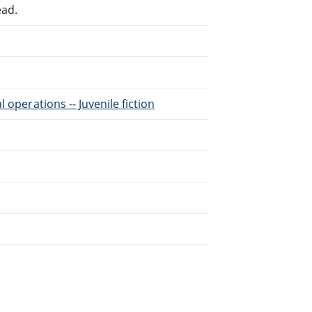
ead.
l operations -- Juvenile fiction