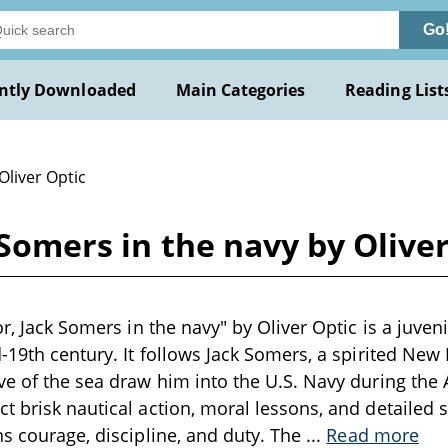
Go
ntly Downloaded
Main Categories
Reading List
Oliver Optic
k Somers in the navy by Olive
or, Jack Somers in the navy" by Oliver Optic is a juve
d-19th century. It follows Jack Somers, a spirited Ne
ve of the sea draw him into the U.S. Navy during the 
t brisk nautical action, moral lessons, and detailed 
ns courage, discipline, and duty. The
...
Read more