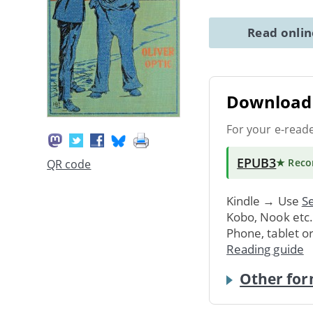
Read onli
Download 
For your e-read
EPUB3
★ Rec
QR code
Kindle → Use
Se
Kobo, Nook etc
Phone, tablet o
Reading guide
Other for