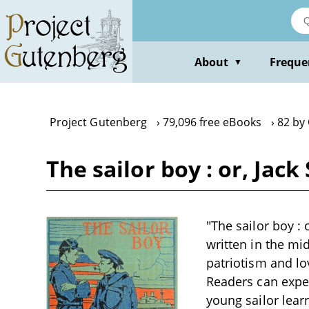
Skip
to
main
content
About
Freque
▼
Project Gutenberg
79,096 free eBooks
82 by 
The sailor boy : or, Jac
"The sailor boy : 
written in the mi
patriotism and lo
Readers can expec
young sailor lear