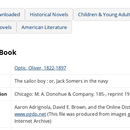
wnloaded
Historical Novels
Children & Young Adul
ovels
American Literature
eBook
Optic, Oliver, 1822-1897
The sailor boy : or, Jack Somers in the navy
tion
Chicago: M. A. Donohue & Company, 185-, reprint 19
Aaron Adrignola, David E. Brown, and the Online Di
www.pgdp.net
(This file was produced from images 
Internet Archive)