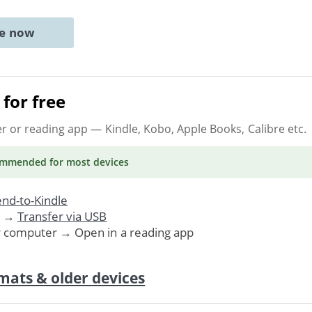
ne now
for free
er or reading app
— Kindle, Kobo, Apple Books, Calibre etc.
ommended
for most devices
nd-to-Kindle
. →
Transfer via USB
r computer → Open in a reading app
mats & older devices