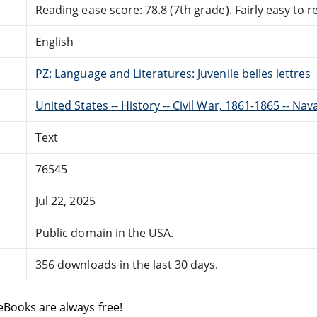
Reading ease score: 78.8 (7th grade). Fairly easy to r
English
PZ: Language and Literatures: Juvenile belles lettres
United States -- History -- Civil War, 1861-1865 -- Nava
Text
76545
Jul 22, 2025
Public domain in the USA.
356 downloads in the last 30 days.
eBooks are always free!