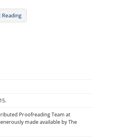
t Reading
15.
stributed Proofreading Team at
generously made available by The