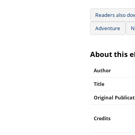
Readers also do
Adventure
N
About this 
Author
Title
Original Publica
Credits