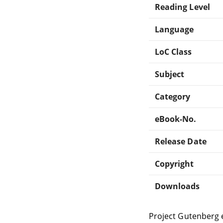
Reading Level
Language
LoC Class
Subject
Category
eBook-No.
Release Date
Copyright
Downloads
Project Gutenberg 