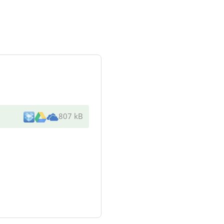
807 kB