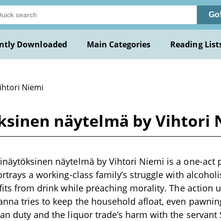
Go
ntly Downloaded
Main Categories
Reading List
ihtori Niemi
ksinen näytelmä by Vihtori 
inäytöksinen näytelmä by Vihtori Niemi is a one-act pl
portrays a working-class family’s struggle with alcoho
ofits from drink while preaching morality. The action u
nna tries to keep the household afloat, even pawnin
ian duty and the liquor trade’s harm with the servant