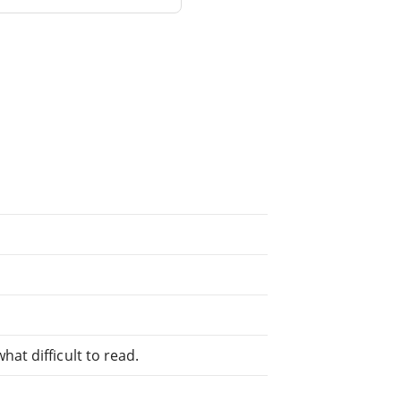
at difficult to read.