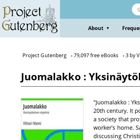
Skip
to
main
content
About
Freque
▼
Project Gutenberg
79,097 free eBooks
3 by V
Juomalakko : Yksinäytö
"Juomalakko : Yks
20th century. It 
a society that pr
worker’s home. Sa
discussing Christ