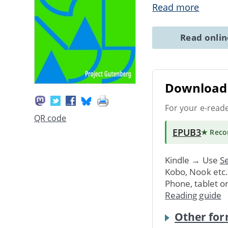
Read more
Read onli
Download 
For your e-read
QR code
EPUB3
★ Rec
Kindle → Use
Se
Kobo, Nook etc
Phone, tablet o
Reading guide
Other for