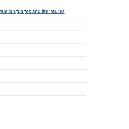
que languages and literatures