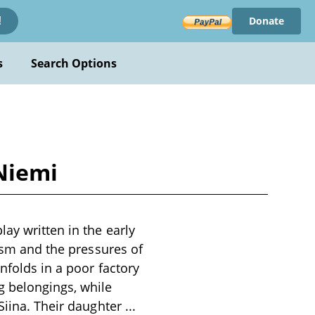
Donate
!
s
Search Options
Niemi
ay written in the early
lism and the pressures of
nfolds in a poor factory
g belongings, while
 Siina. Their daughter
...