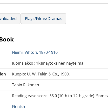
wnloaded
Plays/Films/Dramas
eBook
Niemi, Vihtori, 1870-1910
Juomalakko : Yksinäytöksinen näytelmä
tion
Kuopio: U. W. Telén & Co., 1900.
Tapio Riikonen
Reading ease score: 55.0 (10th to 12th grade). Somewh
Finnish