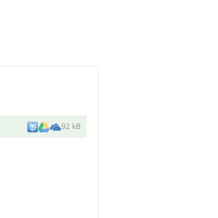
92 kB