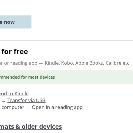
ne now
for free
er or reading app
— Kindle, Kobo, Apple Books, Calibre etc.
ommended
for most devices
nd-to-Kindle
. →
Transfer via USB
r computer → Open in a reading app
mats & older devices