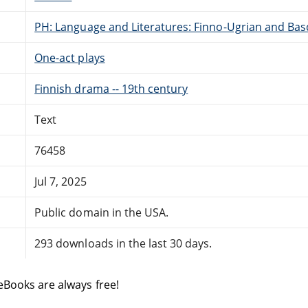
PH: Language and Literatures: Finno-Ugrian and Bas
One-act plays
Finnish drama -- 19th century
Text
76458
Jul 7, 2025
Public domain in the USA.
293 downloads in the last 30 days.
eBooks are always free!