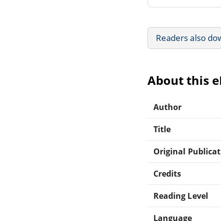
Readers also do
About this 
Author
Title
Original Publica
Credits
Reading Level
Language