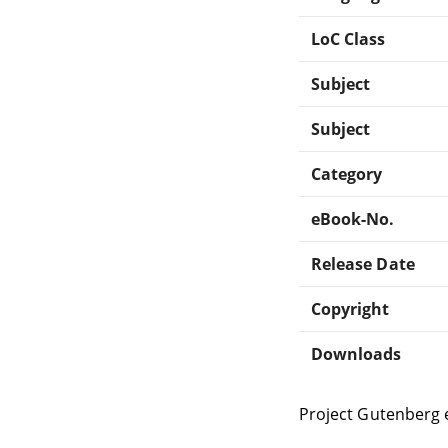
LoC Class
Subject
Subject
Category
eBook-No.
Release Date
Copyright
Downloads
Project Gutenberg 