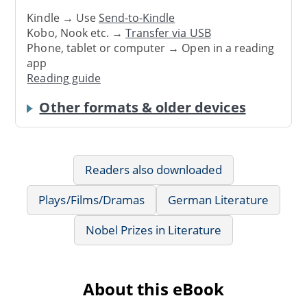
Kindle → Use
Send-to-Kindle
Kobo, Nook etc. →
Transfer via USB
Phone, tablet or computer → Open in a reading
app
Reading guide
Other formats & older devices
Readers also downloaded
Plays/Films/Dramas
German Literature
Nobel Prizes in Literature
About this eBook