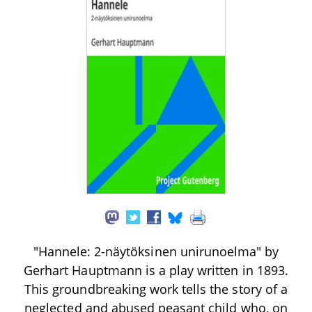
"Hannele: 2-näytöksinen unirunoelma" by
Gerhart Hauptmann is a play written in 1893.
This groundbreaking work tells the story of a
neglected and abused peasant child who, on