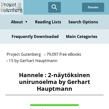
Skip
Donate
to
main
content
About
Reading Lists
Search Options
▼
Frequently Downloaded
Main Categories
Project Gutenberg
79,097 free eBooks
15 by Gerhart Hauptmann
Hannele : 2-näytöksinen
unirunoelma by Gerhart
Hauptmann