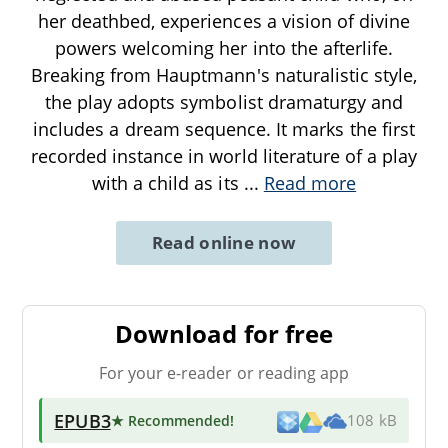
her deathbed, experiences a vision of divine
powers welcoming her into the afterlife.
Breaking from Hauptmann's naturalistic style,
the play adopts symbolist dramaturgy and
includes a dream sequence. It marks the first
recorded instance in world literature of a play
with a child as its
...
Read more
Read online now
Download for free
For your e-reader or reading app
EPUB3
★ Recommended
!
108 kB