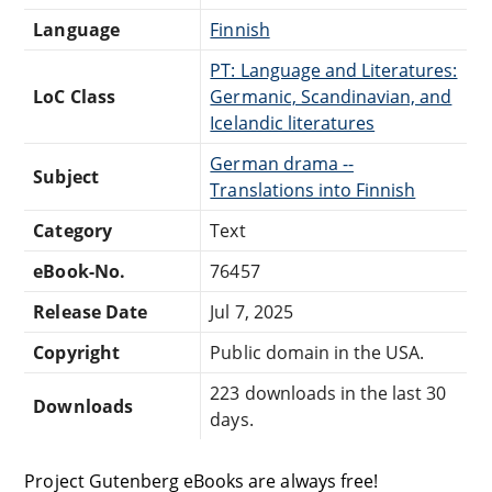
Language
Finnish
PT: Language and Literatures:
LoC Class
Germanic, Scandinavian, and
Icelandic literatures
German drama --
Subject
Translations into Finnish
Category
Text
eBook-No.
76457
Release Date
Jul 7, 2025
Copyright
Public domain in the USA.
223 downloads in the last 30
Downloads
days.
Project Gutenberg eBooks are always free!