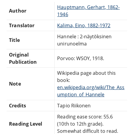
Hauptmann, Gerhart, 1862-
Author
1946
Translator
Kalima, Eino, 1882-1972
Hannele : 2-näytöksinen
Title
unirunoelma
Original
Porvoo: WSOY, 1918.
Publication
Wikipedia page about this
book:
Note
en.wikipedia.org/wiki/The_Ass
umption_of_Hannele
Credits
Tapio Riikonen
Reading ease score: 55.6
Reading Level
(10th to 12th grade).
Somewhat difficult to read.