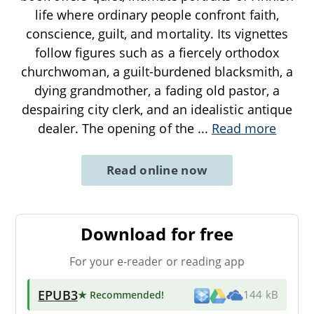
life where ordinary people confront faith,
conscience, guilt, and mortality. Its vignettes
follow figures such as a fiercely orthodox
churchwoman, a guilt-burdened blacksmith, a
dying grandmother, a fading old pastor, a
despairing city clerk, and an idealistic antique
dealer. The opening of the
...
Read more
Read online now
Download for free
For your e-reader or reading app
EPUB3
★ Recommended
!
144 kB