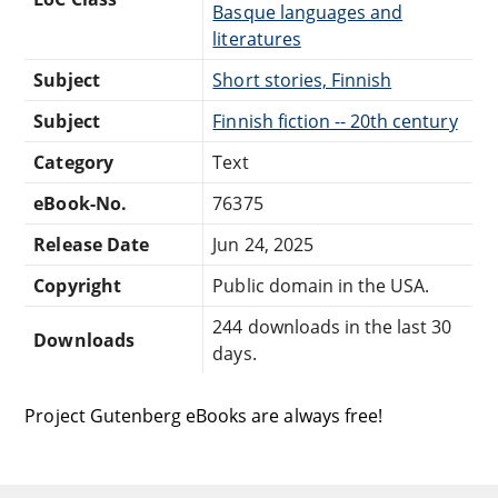
Basque languages and
literatures
Subject
Short stories, Finnish
Subject
Finnish fiction -- 20th century
Category
Text
eBook-No.
76375
Release Date
Jun 24, 2025
Copyright
Public domain in the USA.
244 downloads in the last 30
Downloads
days.
Project Gutenberg eBooks are always free!