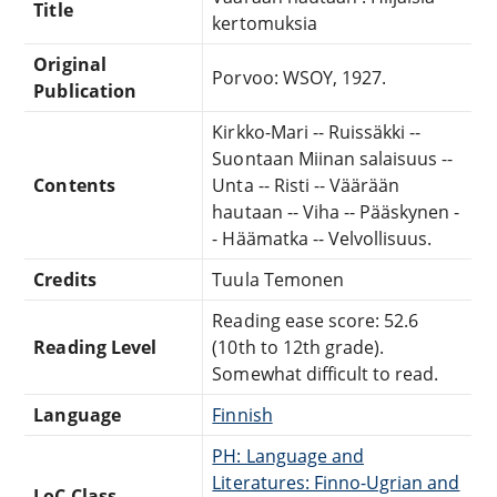
Title
kertomuksia
Original
Porvoo: WSOY, 1927.
Publication
Kirkko-Mari -- Ruissäkki --
Suontaan Miinan salaisuus --
Contents
Unta -- Risti -- Väärään
hautaan -- Viha -- Pääskynen -
- Häämatka -- Velvollisuus.
Credits
Tuula Temonen
Reading ease score: 52.6
Reading Level
(10th to 12th grade).
Somewhat difficult to read.
Language
Finnish
PH: Language and
Literatures: Finno-Ugrian and
LoC Class