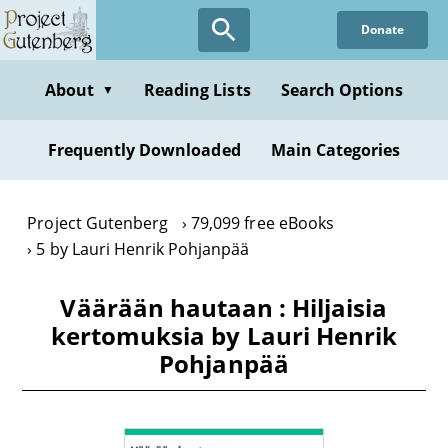
Skip
Donate
to
main
content
About
Reading Lists
Search Options
▼
Frequently Downloaded
Main Categories
Project Gutenberg
79,099 free eBooks
5 by Lauri Henrik Pohjanpää
Väärään hautaan : Hiljaisia
kertomuksia by Lauri Henrik
Pohjanpää