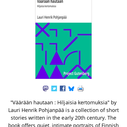
"Väärään hautaan : Hiljaisia kertomuksia" by
Lauri Henrik Pohjanpää is a collection of short
stories written in the early 20th century. The
book offers quiet, intimate portraits of Finnish