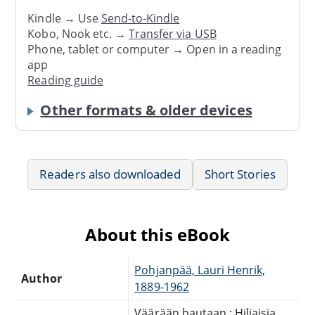
Kindle → Use
Send-to-Kindle
Kobo, Nook etc. →
Transfer via USB
Phone, tablet or computer → Open in a reading
app
Reading guide
Other formats & older devices
Readers also downloaded
Short Stories
About this eBook
Pohjanpää, Lauri Henrik,
Author
1889-1962
Väärään hautaan : Hiljaisia