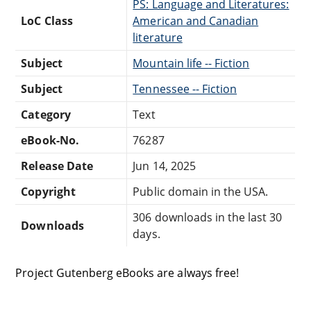
PS: Language and Literatures:
LoC Class
American and Canadian
literature
Subject
Mountain life -- Fiction
Subject
Tennessee -- Fiction
Category
Text
eBook-No.
76287
Release Date
Jun 14, 2025
Copyright
Public domain in the USA.
306 downloads in the last 30
Downloads
days.
Project Gutenberg eBooks are always free!