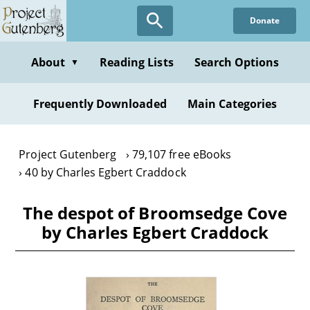
Skip
Donate
to
main
content
About
Reading Lists
Search Options
▼
Frequently Downloaded
Main Categories
Project Gutenberg
79,107 free eBooks
40 by Charles Egbert Craddock
The despot of Broomsedge Cove
by Charles Egbert Craddock