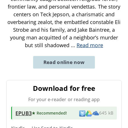
frontier law, and personal vendettas. The story
centers on Teck Jepson, a charismatic and
overbearing zealot, the embattled constable Eli
Strobe and his family, and Jake Baintree, a
young man acquitted of a neighbor’s murder
but still shadowed
...
Read more
Read online now
Download for free
For your e-reader or reading app
EPUB3
★ Recommended
!
645 kB