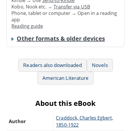
Kindle → Use
Send-to-Kindle
Kobo, Nook etc. →
Transfer via USB
Phone, tablet or computer → Open in a reading
app
Reading guide
Other formats & older devices
Readers also downloaded
Novels
American Literature
About this eBook
Craddock, Charles Egbert,
Author
1850-1922