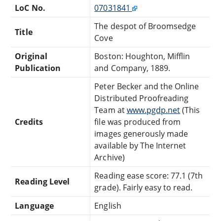
LoC No.
07031841
The despot of Broomsedge
Title
Cove
Original
Boston: Houghton, Mifflin
Publication
and Company, 1889.
Peter Becker and the Online
Distributed Proofreading
Team at
www.pgdp.net
(This
Credits
file was produced from
images generously made
available by The Internet
Archive)
Reading ease score: 77.1 (7th
Reading Level
grade). Fairly easy to read.
Language
English