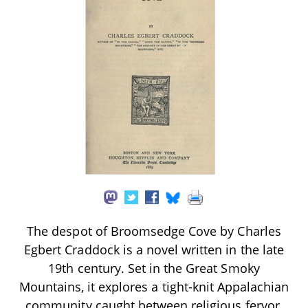
The despot of Broomsedge Cove by Charles
Egbert Craddock is a novel written in the late
19th century. Set in the Great Smoky
Mountains, it explores a tight-knit Appalachian
community caught between religious fervor,