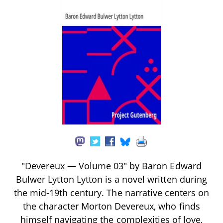
"Devereux — Volume 03" by Baron Edward
Bulwer Lytton Lytton is a novel written during
the mid-19th century. The narrative centers on
the character Morton Devereux, who finds
himself navigating the complexities of love,