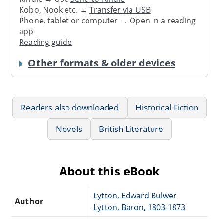
Kobo, Nook etc. →
Transfer via USB
Phone, tablet or computer → Open in a reading
app
Reading guide
Other formats & older devices
Readers also downloaded
Historical Fiction
Novels
British Literature
About this eBook
Lytton, Edward Bulwer
Author
Lytton, Baron, 1803-1873