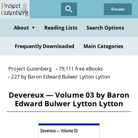
Skip
Donate
to
main
content
About
Reading Lists
Search Options
▼
Frequently Downloaded
Main Categories
Project Gutenberg
79,111 free eBooks
227 by Baron Edward Bulwer Lytton Lytton
Devereux — Volume 03 by Baron
Edward Bulwer Lytton Lytton