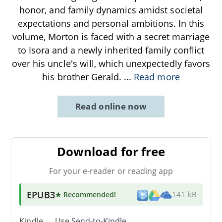
honor, and family dynamics amidst societal
expectations and personal ambitions. In this
volume, Morton is faced with a secret marriage
to Isora and a newly inherited family conflict
over his uncle's will, which unexpectedly favors
his brother Gerald.
...
Read more
Read online now
Download for free
For your e-reader or reading app
EPUB3
★ Recommended
!
141 kB
Kindle → Use
Send-to-Kindle