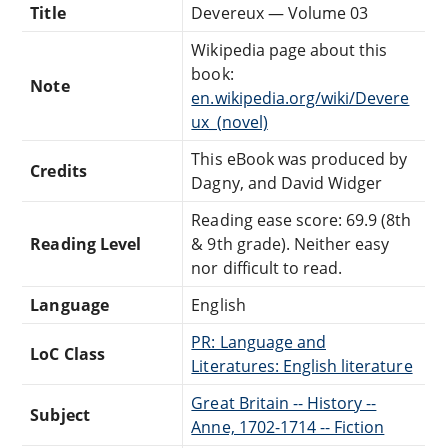
Title
Devereux — Volume 03
Wikipedia page about this
book:
Note
en.wikipedia.org/wiki/Devere
ux_(novel)
This eBook was produced by
Credits
Dagny, and David Widger
Reading ease score: 69.9 (8th
Reading Level
& 9th grade). Neither easy
nor difficult to read.
Language
English
PR: Language and
LoC Class
Literatures: English literature
Great Britain -- History --
Subject
Anne, 1702-1714 -- Fiction