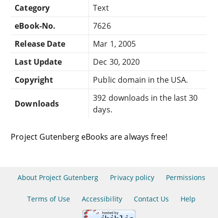
Category
Text
eBook-No.
7626
Release Date
Mar 1, 2005
Last Update
Dec 30, 2020
Copyright
Public domain in the USA.
392 downloads in the last 30
Downloads
days.
Project Gutenberg eBooks are always free!
About Project Gutenberg
Privacy policy
Permissions
Terms of Use
Accessibility
Contact Us
Help