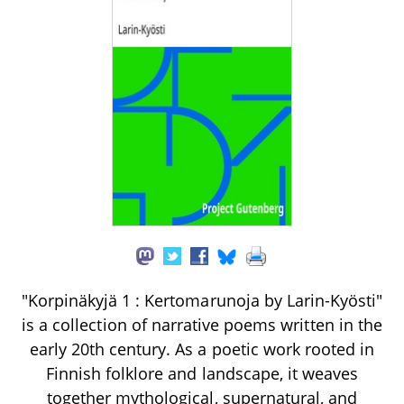
"Korpinäkyjä 1 : Kertomarunoja by Larin-Kyösti"
is a collection of narrative poems written in the
early 20th century. As a poetic work rooted in
Finnish folklore and landscape, it weaves
together mythological, supernatural, and