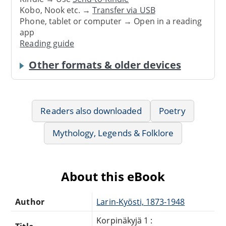
Kobo, Nook etc. →
Transfer via USB
Phone, tablet or computer → Open in a reading
app
Reading guide
Other formats & older devices
Readers also downloaded
Poetry
Mythology, Legends & Folklore
About this eBook
Author
Larin-Kyösti, 1873-1948
Korpinäkyjä 1 :