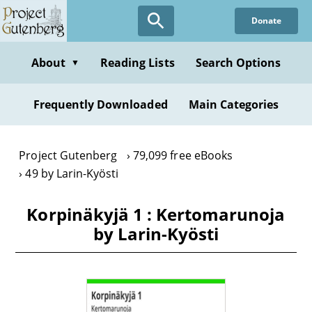
Skip
Donate
to
main
content
About
Reading Lists
Search Options
▼
Frequently Downloaded
Main Categories
Project Gutenberg
79,099 free eBooks
49 by Larin-Kyösti
Korpinäkyjä 1 : Kertomarunoja
by Larin-Kyösti