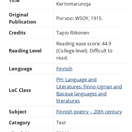
Title
Kertomarunoja
Original
Porvoo: WSOY, 1915.
Publication
Credits
Tapio Riikonen
Reading ease score: 44.9
Reading Level
(College-level). Difficult to
read.
Language
Finnish
PH: Language and
Literatures: Finno-Ugrian and
LoC Class
Basque languages and
literatures
Subject
Finnish poetry -- 20th century
Category
Text