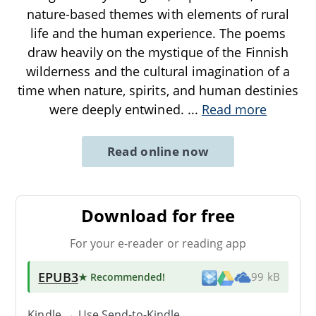
nature-based themes with elements of rural
life and the human experience. The poems
draw heavily on the mystique of the Finnish
wilderness and the cultural imagination of a
time when nature, spirits, and human destinies
were deeply entwined.
...
Read more
Read online now
Download for free
For your e-reader or reading app
EPUB3
★ Recommended
!
99 kB
Kindle → Use
Send-to-Kindle