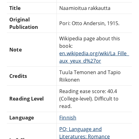
Title
Naamioitua rakkautta
Original
Pori: Otto Andersin, 1915.
Publication
Wikipedia page about this
book:
Note
en.wikipedia.org/wiki/La_Fille_
aux_yeux_d%27or
Tuula Temonen and Tapio
Credits
Riikonen
Reading ease score: 40.4
Reading Level
(College-level). Difficult to
read.
Language
Finnish
PQ: Language and
Literatures: Romance