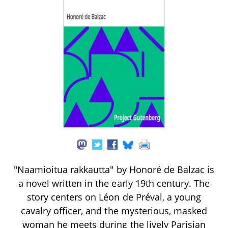
"Naamioitua rakkautta" by Honoré de Balzac is
a novel written in the early 19th century. The
story centers on Léon de Préval, a young
cavalry officer, and the mysterious, masked
woman he meets during the lively Parisian