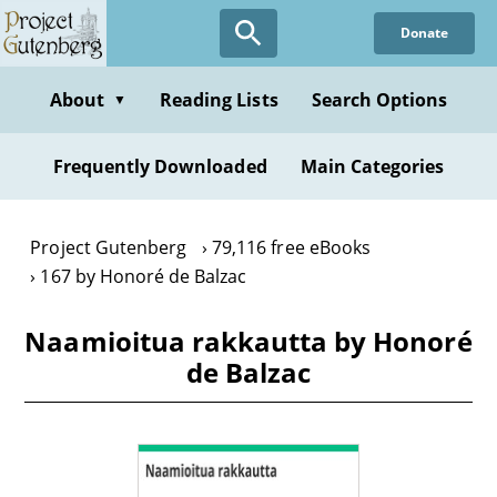
Skip
Donate
to
main
content
About
Reading Lists
Search Options
▼
Frequently Downloaded
Main Categories
Project Gutenberg
79,116 free eBooks
167 by Honoré de Balzac
Naamioitua rakkautta by Honoré
de Balzac