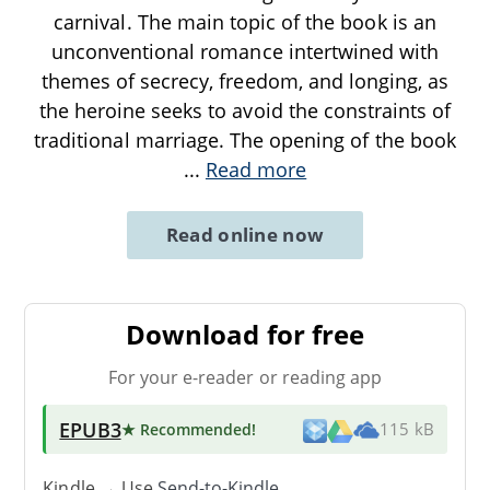
carnival. The main topic of the book is an
unconventional romance intertwined with
themes of secrecy, freedom, and longing, as
the heroine seeks to avoid the constraints of
traditional marriage. The opening of the book
...
Read more
Read online now
Download for free
For your e-reader or reading app
EPUB3
★ Recommended
!
115 kB
Kindle → Use
Send-to-Kindle