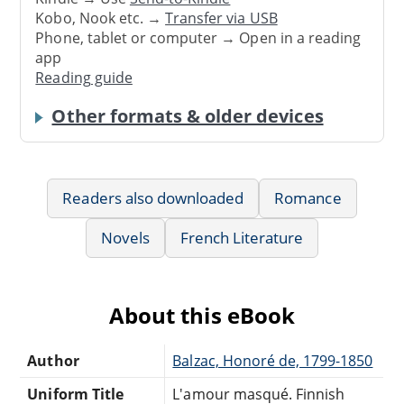
Kobo, Nook etc. →
Transfer via USB
Phone, tablet or computer → Open in a reading
app
Reading guide
Other formats & older devices
Readers also downloaded
Romance
Novels
French Literature
About this eBook
Author
Balzac, Honoré de, 1799-1850
Uniform Title
L'amour masqué. Finnish