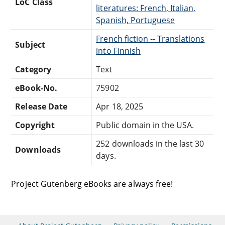
LoC Class
literatures: French, Italian,
Spanish, Portuguese
French fiction -- Translations
Subject
into Finnish
Category
Text
eBook-No.
75902
Release Date
Apr 18, 2025
Copyright
Public domain in the USA.
252 downloads in the last 30
Downloads
days.
Project Gutenberg eBooks are always free!