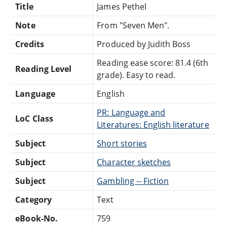
Title
James Pethel
Note
From "Seven Men".
Credits
Produced by Judith Boss
Reading ease score: 81.4 (6th
Reading Level
grade). Easy to read.
Language
English
PR: Language and
LoC Class
Literatures: English literature
Subject
Short stories
Subject
Character sketches
Subject
Gambling -- Fiction
Category
Text
eBook-No.
759