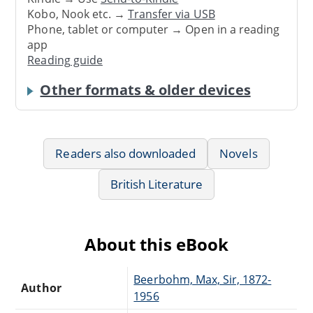
Kobo, Nook etc. →
Transfer via USB
Phone, tablet or computer → Open in a reading
app
Reading guide
Other formats & older devices
Readers also downloaded
Novels
British Literature
About this eBook
Beerbohm, Max, Sir, 1872-
Author
1956