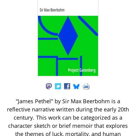
"James Pethel" by Sir Max Beerbohm is a
reflective narrative written during the early 20th
century. This work can be categorized as a
character sketch or brief memoir that explores
the themes of luck, mortality, and human