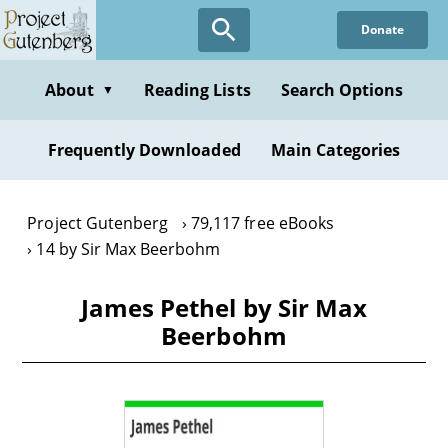
Skip
Donate
to
main
content
About
Reading Lists
Search Options
▼
Frequently Downloaded
Main Categories
Project Gutenberg
79,117 free eBooks
14 by Sir Max Beerbohm
James Pethel by Sir Max
Beerbohm