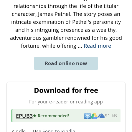
relationships through the life of the titular
character, James Pethel. The story poses an
intricate examination of Pethel's personality
and his intriguing presence as a wealthy,
adventurous gambler renowned for his good
fortune, while offering
...
Read more
Read online now
Download for free
For your e-reader or reading app
EPUB3
★ Recommended
!
91 kB
Kindle → Use
Send-to-Kindle