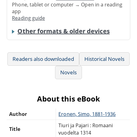
Phone, tablet or computer → Open in a reading
app
Reading guide
Other formats & older devices
Readers also downloaded
Historical Novels
Novels
About this eBook
Author
Eronen, Simo, 1881-1936
Tiuri ja Pajari : Romaani
Title
vuodelta 1314