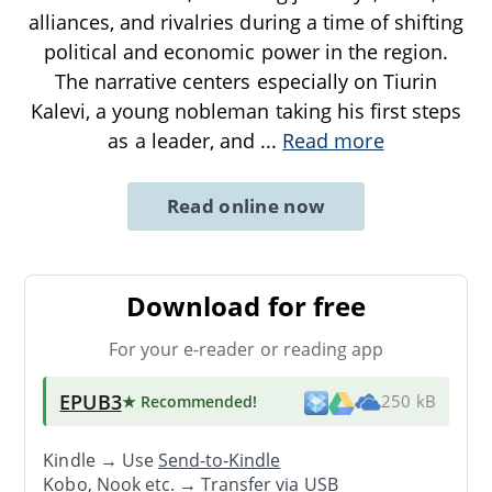
alliances, and rivalries during a time of shifting
political and economic power in the region.
The narrative centers especially on Tiurin
Kalevi, a young nobleman taking his first steps
as a leader, and
...
Read more
Read online now
Download for free
For your e-reader or reading app
EPUB3
★ Recommended
!
250 kB
Kindle → Use
Send-to-Kindle
Kobo, Nook etc. →
Transfer via USB