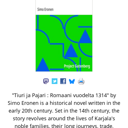
"Tiuri ja Pajari : Romaani vuodelta 1314" by
Simo Eronen is a historical novel written in the
early 20th century. Set in the 14th century, the
story revolves around the lives of Karjala's
noble families, their long journeys, trade,