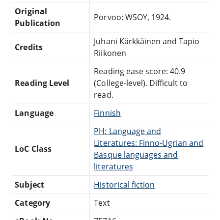
Original
Porvoo: WSOY, 1924.
Publication
Juhani Kärkkäinen and Tapio
Credits
Riikonen
Reading ease score: 40.9
Reading Level
(College-level). Difficult to
read.
Language
Finnish
PH: Language and
Literatures: Finno-Ugrian and
LoC Class
Basque languages and
literatures
Subject
Historical fiction
Category
Text