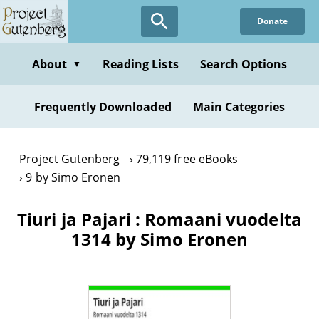
Skip
Donate
to
main
content
About
Reading Lists
Search Options
▼
Frequently Downloaded
Main Categories
Project Gutenberg
79,119 free eBooks
9 by Simo Eronen
Tiuri ja Pajari : Romaani vuodelta
1314 by Simo Eronen