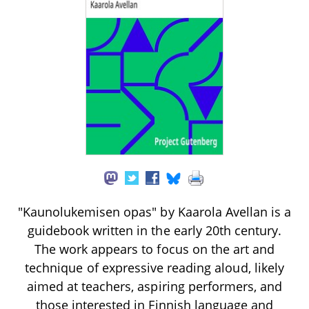
"Kaunolukemisen opas" by Kaarola Avellan is a
guidebook written in the early 20th century.
The work appears to focus on the art and
technique of expressive reading aloud, likely
aimed at teachers, aspiring performers, and
those interested in Finnish language and