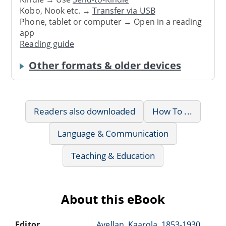
Kobo, Nook etc. →
Transfer via USB
Phone, tablet or computer → Open in a reading
app
Reading guide
Other formats & older devices
Readers also downloaded
How To ...
Language & Communication
Teaching & Education
About this eBook
Editor
Avellan, Kaarola, 1853-1930