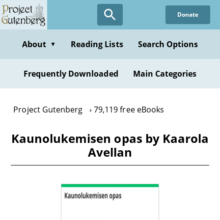
Skip
Donate
to
main
content
About
Reading Lists
Search Options
▼
Frequently Downloaded
Main Categories
Project Gutenberg
79,119 free eBooks
Kaunolukemisen opas by Kaarola
Avellan