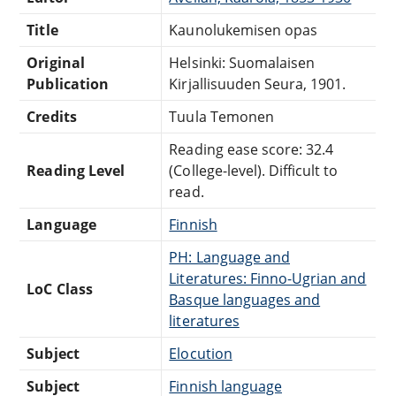
Title
Kaunolukemisen opas
Original
Helsinki: Suomalaisen
Publication
Kirjallisuuden Seura, 1901.
Credits
Tuula Temonen
Reading ease score: 32.4
Reading Level
(College-level). Difficult to
read.
Language
Finnish
PH: Language and
Literatures: Finno-Ugrian and
LoC Class
Basque languages and
literatures
Subject
Elocution
Subject
Finnish language