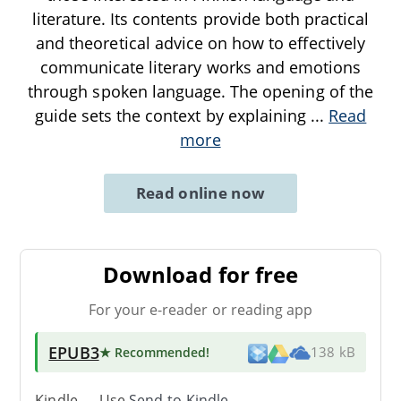
literature. Its contents provide both practical
and theoretical advice on how to effectively
communicate literary works and emotions
through spoken language. The opening of the
guide sets the context by explaining
...
Read
more
Read online now
Download for free
For your e-reader or reading app
EPUB3
★ Recommended
!
138 kB
Kindle → Use
Send-to-Kindle