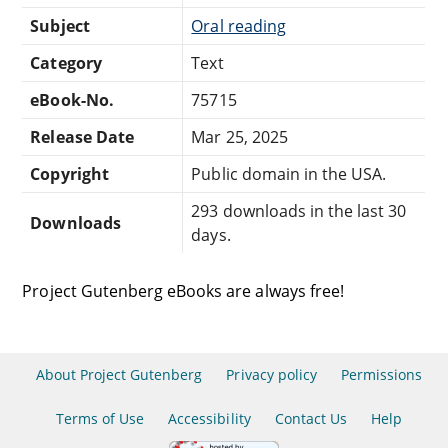
Subject
Oral reading
Category
Text
eBook-No.
75715
Release Date
Mar 25, 2025
Copyright
Public domain in the USA.
293 downloads in the last 30
Downloads
days.
Project Gutenberg eBooks are always free!
About Project Gutenberg
Privacy policy
Permissions
Terms of Use
Accessibility
Contact Us
Help