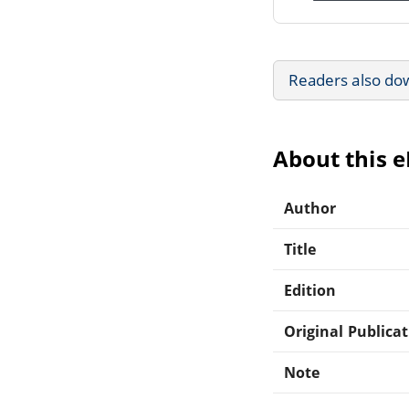
Readers also do
About this 
Author
Title
Edition
Original Publica
Note