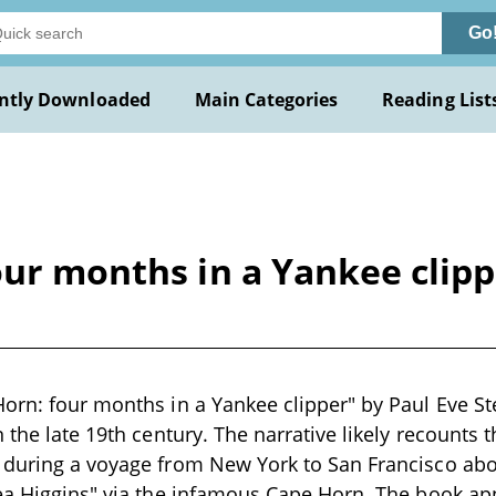
Go
ntly Downloaded
Main Categories
Reading List
our months in a Yankee clipp
orn: four months in a Yankee clipper" by Paul Eve Ste
 the late 19th century. The narrative likely recounts 
 during a voyage from New York to San Francisco ab
ea Higgins" via the infamous Cape Horn. The book ap