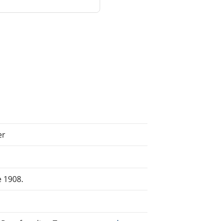
er
e 1908.