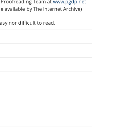
d Proofreading Team at
www.pgdp.net
 available by The Internet Archive)
sy nor difficult to read.