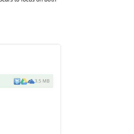
3.5 MB