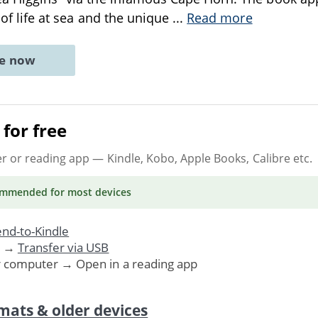
s of life at sea and the unique
...
Read more
ne now
for free
er or reading app
— Kindle, Kobo, Apple Books, Calibre etc.
ommended
for most devices
nd-to-Kindle
. →
Transfer via USB
r computer → Open in a reading app
mats & older devices