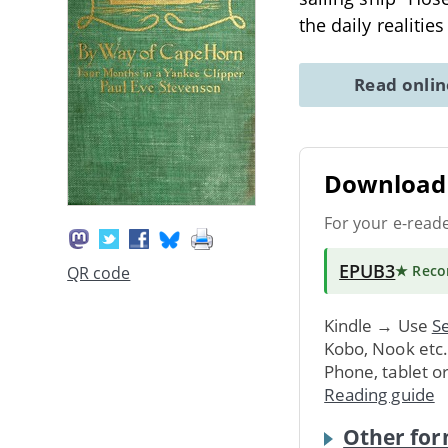
the daily realitie
Read onli
Download 
For your e-read
EPUB3
★ Rec
QR code
Kindle → Use
Se
Kobo, Nook etc
Phone, tablet o
Reading guide
Other for