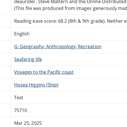
deaurider, Steve Mattern and the Online Distribute
(This file was produced from images generously made
Reading ease score: 68.2 (8th & 9th grade). Neither ea
English
G: Geography, Anthropology, Recreation
Seafaring life
Voyages to the Pacific coast
Hosea Higgins (Ship)
Text
75710
Mar 25, 2025