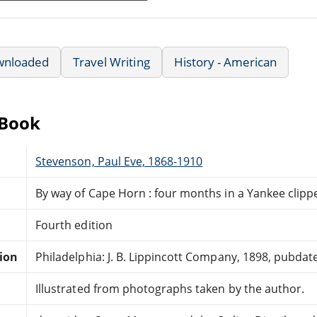
wnloaded
Travel Writing
History - American
eBook
Stevenson, Paul Eve, 1868-1910
By way of Cape Horn : four months in a Yankee clipp
Fourth edition
tion
Philadelphia: J. B. Lippincott Company, 1898, pubdat
Illustrated from photographs taken by the author.