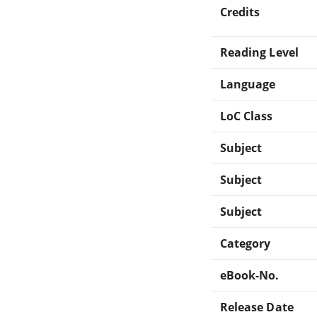
Credits
Reading Level
Language
LoC Class
Subject
Subject
Subject
Category
eBook-No.
Release Date