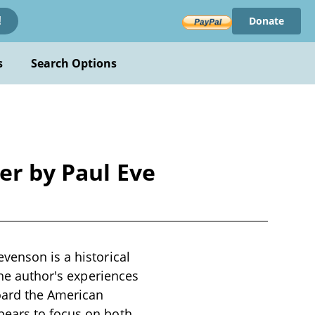
Donate
!
s
Search Options
er by Paul Eve
venson is a historical
the author's experiences
oard the American
pears to focus on both