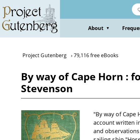
Skip
to
main
content
About
Freque
▼
Project Gutenberg
79,116 free eBooks
By way of Cape Horn : f
Stevenson
"By way of Cape H
account written in
and observations
sailing ship "Hos